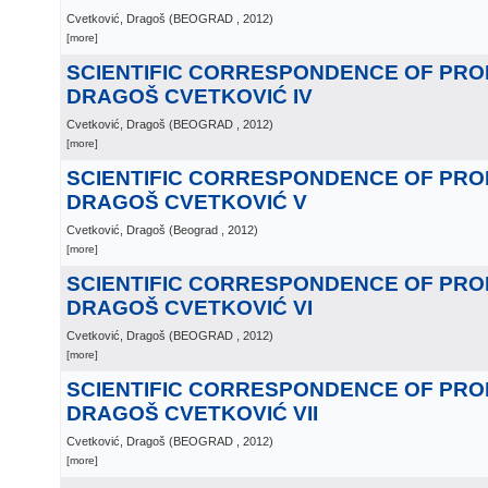
Cvetković, Dragoš
(
BEOGRAD
, 2012
)
[more]
SCIENTIFIC CORRESPONDENCE OF PR
DRAGOŠ CVETKOVIĆ IV
Cvetković, Dragoš
(
BEOGRAD
, 2012
)
[more]
SCIENTIFIC CORRESPONDENCE OF PR
DRAGOŠ CVETKOVIĆ V
Cvetković, Dragoš
(
Beograd
, 2012
)
[more]
SCIENTIFIC CORRESPONDENCE OF PR
DRAGOŠ CVETKOVIĆ VI
Cvetković, Dragoš
(
BEOGRAD
, 2012
)
[more]
SCIENTIFIC CORRESPONDENCE OF PR
DRAGOŠ CVETKOVIĆ VII
Cvetković, Dragoš
(
BEOGRAD
, 2012
)
[more]