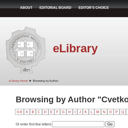
ABOUT
EDITORIAL BOARD
EDITOR'S CHOICE
eLibrary
➤
eLibrary Home
Browsing by Author
Browsing by Author "Cvetko
0-9
A
B
C
D
E
F
G
H
I
J
K
L
M
N
O
P
Q
Or enter first few letters: