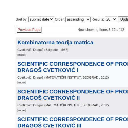
Sort by:
Order:
Results:
Previous Page
Now showing items 3-12 of 12
Kombinatorna teorija matrica
Cvetković, Dragoš
(
Belgrade
, 1987
)
[more]
SCIENTIFIC CORRESPONDENCE OF PR
DRAGOŠ CVETKOVIĆ I
Cvetković, Dragoš
(
MATEMATIČKI INSTITUT, BEOGRAD
, 2012
)
[more]
SCIENTIFIC CORRESPONDENCE OF PR
DRAGOŠ CVETKOVIĆ II
Cvetković, Dragoš
(
MATEMATIČKI INSTITUT, BEOGRAD
, 2012
)
[more]
SCIENTIFIC CORRESPONDENCE OF PR
DRAGOŠ CVETKOVIĆ III