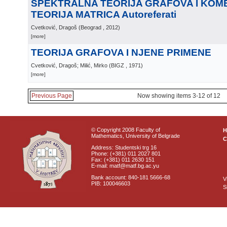
SPEKTRALNA TEORIJA GRAFOVA I KOM
TEORIJA MATRICA Autoreferati
Cvetković, Dragoš
(
Beograd
, 2012
)
[more]
TEORIJA GRAFOVA I NJENE PRIMENE
Cvetković, Dragoš; Milić, Mirko
(
BIGZ
, 1971
)
[more]
Previous Page
Now showing items 3-12 of 12
© Copyright 2008 Faculty of
Mathematics, University of Belgrade
C
Address: Studentski trg 16
Phone: (+381) 011 2027 801
Fax: (+381) 011 2630 151
E-mail: matf@matf.bg.ac.yu
Bank account: 840-181 5666-68
V
PIB: 100046603
S