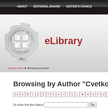
ABOUT
EDITORIAL BOARD
EDITOR'S CHOICE
eLibrary
➤
eLibrary Home
Browsing by Author
Browsing by Author "Cvetko
0-9
A
B
C
D
E
F
G
H
I
J
K
L
M
N
O
P
Q
Or enter first few letters: