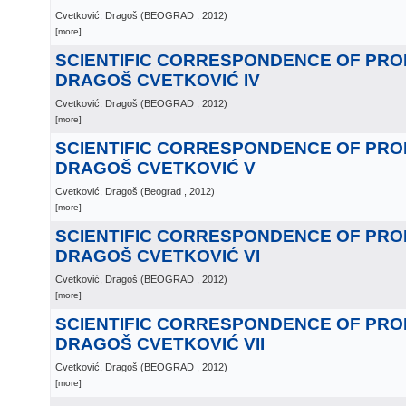
Cvetković, Dragoš
(
BEOGRAD
, 2012
)
[more]
SCIENTIFIC CORRESPONDENCE OF PR
DRAGOŠ CVETKOVIĆ IV
Cvetković, Dragoš
(
BEOGRAD
, 2012
)
[more]
SCIENTIFIC CORRESPONDENCE OF PR
DRAGOŠ CVETKOVIĆ V
Cvetković, Dragoš
(
Beograd
, 2012
)
[more]
SCIENTIFIC CORRESPONDENCE OF PR
DRAGOŠ CVETKOVIĆ VI
Cvetković, Dragoš
(
BEOGRAD
, 2012
)
[more]
SCIENTIFIC CORRESPONDENCE OF PR
DRAGOŠ CVETKOVIĆ VII
Cvetković, Dragoš
(
BEOGRAD
, 2012
)
[more]