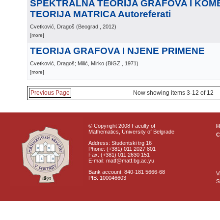
SPEKTRALNA TEORIJA GRAFOVA I KOM
TEORIJA MATRICA Autoreferati
Cvetković, Dragoš
(
Beograd
, 2012
)
[more]
TEORIJA GRAFOVA I NJENE PRIMENE
Cvetković, Dragoš; Milić, Mirko
(
BIGZ
, 1971
)
[more]
Previous Page
Now showing items 3-12 of 12
© Copyright 2008 Faculty of
Mathematics, University of Belgrade
C
Address: Studentski trg 16
Phone: (+381) 011 2027 801
Fax: (+381) 011 2630 151
E-mail: matf@matf.bg.ac.yu
Bank account: 840-181 5666-68
V
PIB: 100046603
S