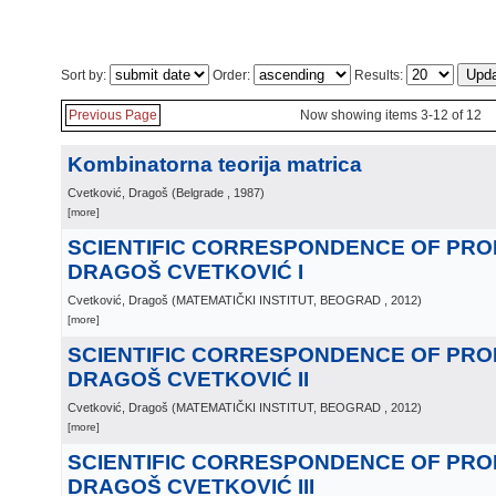
Sort by:
Order:
Results:
Previous Page
Now showing items 3-12 of 12
Kombinatorna teorija matrica
Cvetković, Dragoš
(
Belgrade
, 1987
)
[more]
SCIENTIFIC CORRESPONDENCE OF PR
DRAGOŠ CVETKOVIĆ I
Cvetković, Dragoš
(
MATEMATIČKI INSTITUT, BEOGRAD
, 2012
)
[more]
SCIENTIFIC CORRESPONDENCE OF PR
DRAGOŠ CVETKOVIĆ II
Cvetković, Dragoš
(
MATEMATIČKI INSTITUT, BEOGRAD
, 2012
)
[more]
SCIENTIFIC CORRESPONDENCE OF PR
DRAGOŠ CVETKOVIĆ III