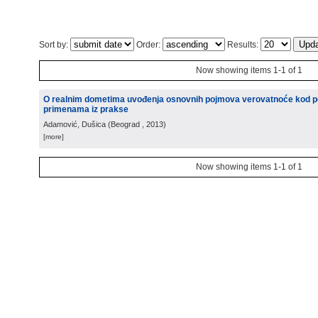
Sort by:
Order:
Results:
Now showing items 1-1 of 1
O realnim dometima uvođenja osnovnih pojmova verovatnoće kod p
primenama iz prakse
Adamović, Dušica
(
Beograd
, 2013
)
[more]
Now showing items 1-1 of 1