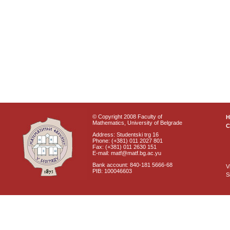
© Copyright 2008 Faculty of
Mathematics, University of Belgrade
C
Address: Studentski trg 16
Phone: (+381) 011 2027 801
Fax: (+381) 011 2630 151
E-mail: matf@matf.bg.ac.yu
Bank account: 840-181 5666-68
V
PIB: 100046603
S