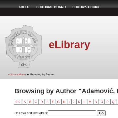
ABOUT
EDITORIAL BOARD
EDITOR'S CHOICE
eLibrary
➤
eLibrary Home
Browsing by Author
Browsing by Author "Adamović, 
0-9
A
B
C
D
E
F
G
H
I
J
K
L
M
N
O
P
Q
Or enter first few letters: