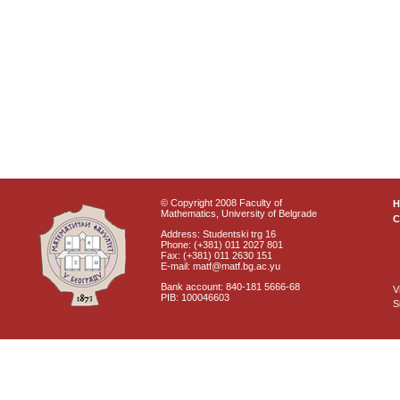
© Copyright 2008 Faculty of
Mathematics, University of Belgrade
C
Address: Studentski trg 16
Phone: (+381) 011 2027 801
Fax: (+381) 011 2630 151
E-mail: matf@matf.bg.ac.yu
Bank account: 840-181 5666-68
V
PIB: 100046603
S