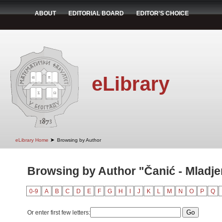
ABOUT
EDITORIAL BOARD
EDITOR'S CHOICE
eLibrary
➤
eLibrary Home
Browsing by Author
Browsing by Author "Čanić - Mladje
0-9
A
B
C
D
E
F
G
H
I
J
K
L
M
N
O
P
Q
Or enter first few letters: