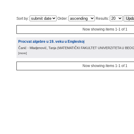
Sort by:
Order:
Results:
Now showing items 1-1 of 1
Procvat algebre u 19. veku u Engleskoj
Čanić - Mladjenović, Tanja
(
MATEMATIČKI FAKULTET UNIVERZITETA U BE
[more]
Now showing items 1-1 of 1