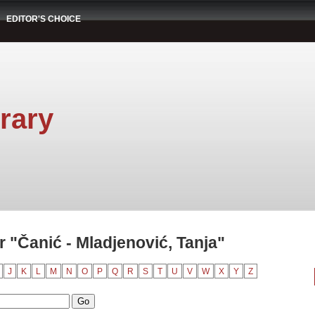
EDITOR'S CHOICE
rary
 "Čanić - Mladjenović, Tanja"
J
K
L
M
N
O
P
Q
R
S
T
U
V
W
X
Y
Z