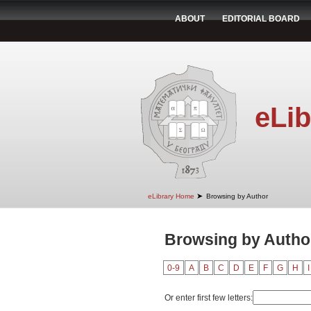
ABOUT
EDITORIAL BOARD
eLib
➤
eLibrary Home
Browsing by Author
Browsing by Author
0-9
A
B
C
D
E
F
G
H
I
Or enter first few letters: