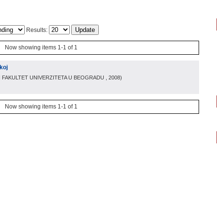
Results:
Now showing items 1-1 of 1
koj
I FAKULTET UNIVERZITETA U BEOGRADU
, 2008
)
Now showing items 1-1 of 1