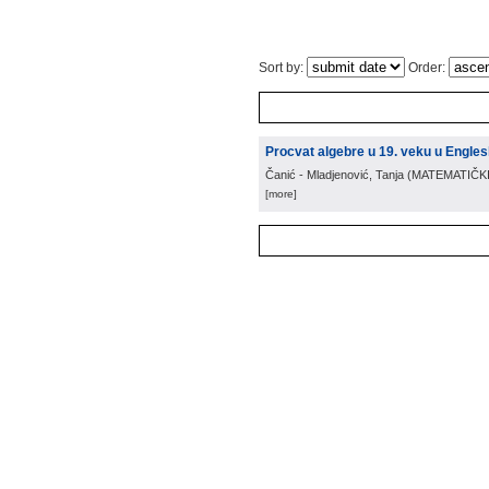
Sort by:
Order:
Procvat algebre u 19. veku u Engles
Čanić - Mladjenović, Tanja
(
MATEMATIČK
[more]