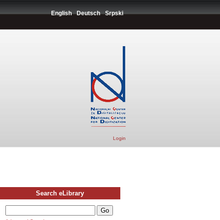
English
Deutsch
Srpski
Login
Search eLibrary