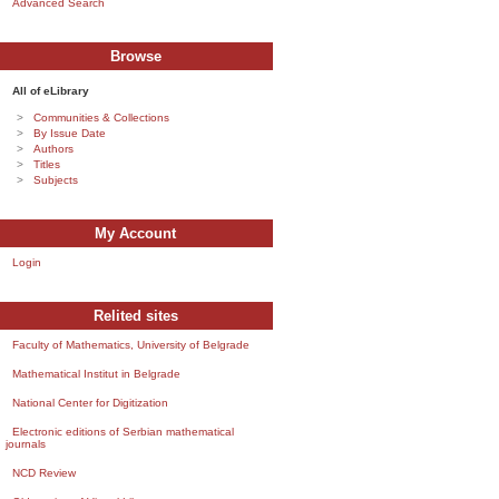
Advanced Search
Browse
All of eLibrary
Communities & Collections
By Issue Date
Authors
Titles
Subjects
My Account
Login
Relited sites
Faculty of Mathematics, University of Belgrade
Mathematical Institut in Belgrade
National Center for Digitization
Electronic editions of Serbian mathematical
journals
NCD Review