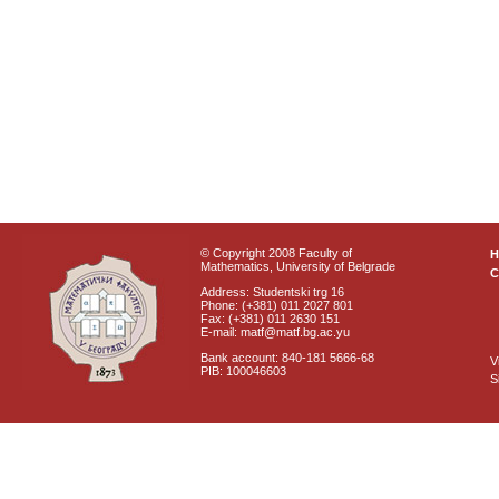
© Copyright 2008 Faculty of
Mathematics, University of Belgrade
C
Address: Studentski trg 16
Phone: (+381) 011 2027 801
Fax: (+381) 011 2630 151
E-mail: matf@matf.bg.ac.yu
Bank account: 840-181 5666-68
V
PIB: 100046603
S