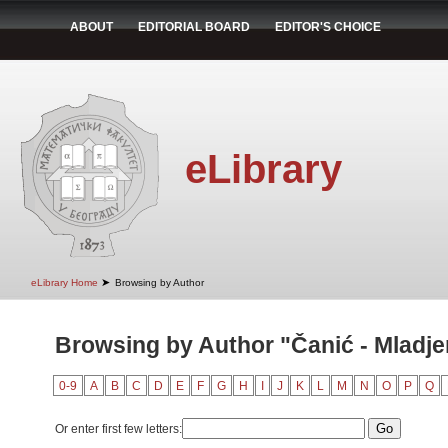
ABOUT
EDITORIAL BOARD
EDITOR'S CHOICE
eLibrary
➤
eLibrary Home
Browsing by Author
Browsing by Author "Čanić - Mladje
0-9
A
B
C
D
E
F
G
H
I
J
K
L
M
N
O
P
Q
Or enter first few letters: