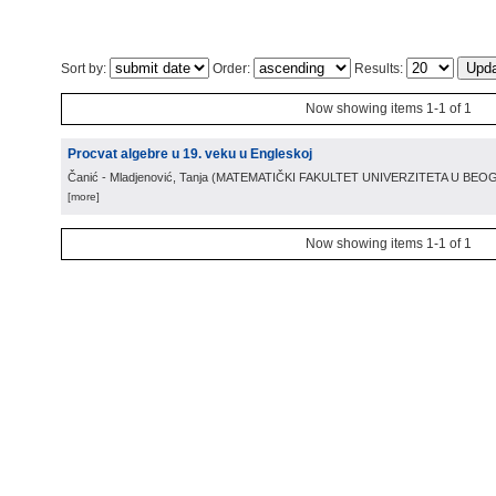
Sort by:
Order:
Results:
Now showing items 1-1 of 1
Procvat algebre u 19. veku u Engleskoj
Čanić - Mladjenović, Tanja
(
MATEMATIČKI FAKULTET UNIVERZITETA U BE
[more]
Now showing items 1-1 of 1