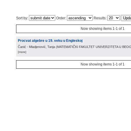
Sort by:
Order:
Results:
Now showing items 1-1 of 1
Procvat algebre u 19. veku u Engleskoj
Čanić - Mladjenović, Tanja
(
MATEMATIČKI FAKULTET UNIVERZITETA U BE
[more]
Now showing items 1-1 of 1