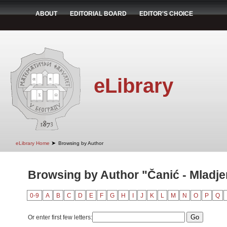
ABOUT
EDITORIAL BOARD
EDITOR'S CHOICE
eLibrary
➤
eLibrary Home
Browsing by Author
Browsing by Author "Čanić - Mladje
0-9
A
B
C
D
E
F
G
H
I
J
K
L
M
N
O
P
Q
Or enter first few letters: