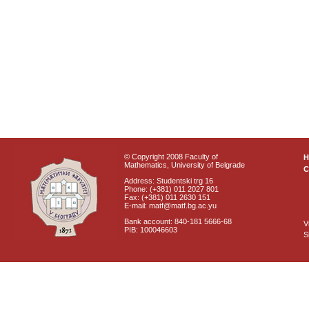
© Copyright 2008 Faculty of
Mathematics, University of Belgrade
C
Address: Studentski trg 16
Phone: (+381) 011 2027 801
Fax: (+381) 011 2630 151
E-mail: matf@matf.bg.ac.yu
Bank account: 840-181 5666-68
V
PIB: 100046603
S