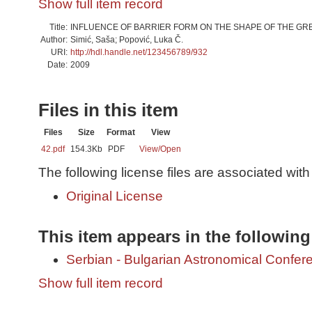
Show full item record
Title:
INFLUENCE OF BARRIER FORM ON THE SHAPE OF THE GRB 
Author:
Simić, Saša; Popović, Luka Č.
URI:
http://hdl.handle.net/123456789/932
Date:
2009
Files in this item
Files
Size
Format
View
42.pdf
154.3Kb
PDF
View/
Open
The following license files are associated with 
Original License
This item appears in the following
Serbian - Bulgarian Astronomical Conferen
Show full item record