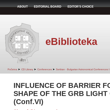
ABOUT
EDITORIAL BOARD
EDITOR'S CHOICE
eBiblioteka
➤
➤
➤
Početna
CD Library
Conferences
Serbian - Bulgarian Astronomical Conferences I 
INFLUENCE OF BARRIER F
SHAPE OF THE GRB LIGHT
(Conf.VI)