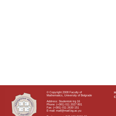
© Copyright 2008 Faculty of
Mathematics, University of Belgrade
C
Address: Studentski trg 16
Phone: (+381) 011 2027 801
Fax: (+381) 011 2630 151
E-mail: matf@matf.bg.ac.yu