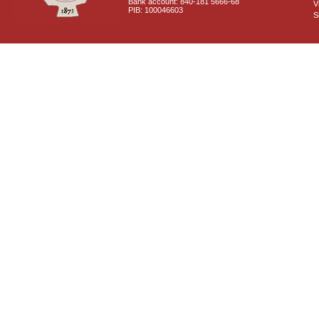
Bank account: 840-181 5666-68
V
PIB: 100046603
S