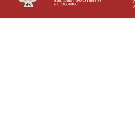
Bank account: 840-181 5666-68
V
PIB: 100046603
S