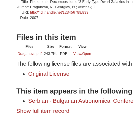
Title:
Photometric Decomposition of 3 Early-Type Dwarf Galaxies in the
Author:
Draganova, N.; Georgiev, Ts.; Veltchev, T.
URI:
http://hdl.handle.net/123456789/839
Date:
2007
Files in this item
Files
Size
Format
View
Draganova.pdf
243.7Kb
PDF
View/
Open
The following license files are associated with 
Original License
This item appears in the following
Serbian - Bulgarian Astronomical Conferen
Show full item record