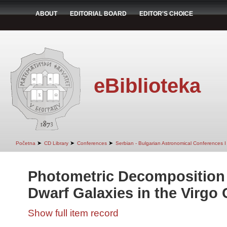
ABOUT
EDITORIAL BOARD
EDITOR'S CHOICE
eBiblioteka
➤
➤
➤
Početna
CD Library
Conferences
Serbian - Bulgarian Astronomical Conferences I 
Photometric Decomposition 
Dwarf Galaxies in the Virgo 
Show full item record