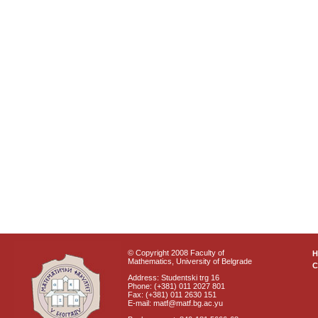
© Copyright 2008 Faculty of
Mathematics, University of Belgrade
C
Address: Studentski trg 16
Phone: (+381) 011 2027 801
Fax: (+381) 011 2630 151
E-mail: matf@matf.bg.ac.yu