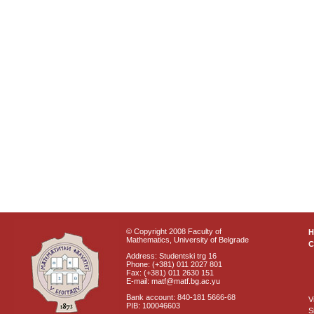
© Copyright 2008 Faculty of
Mathematics, University of Belgrade
C
Address: Studentski trg 16
Phone: (+381) 011 2027 801
Fax: (+381) 011 2630 151
E-mail: matf@matf.bg.ac.yu
Bank account: 840-181 5666-68
V
PIB: 100046603
S