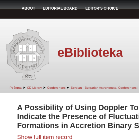
ABOUT
EDITORIAL BOARD
EDITOR'S CHOICE
eBiblioteka
➤
➤
➤
Početna
CD Library
Conferences
Serbian - Bulgarian Astronomical Conferences I 
A Possibility of Using Doppler 
Indicate the Presence of Fluctua
Formations in Accretion Binary 
Show full item record