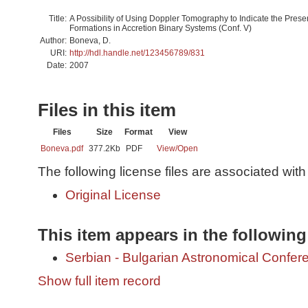
Title:
A Possibility of Using Doppler Tomography to Indicate the Prese
Formations in Accretion Binary Systems (Conf. V)
Author:
Boneva, D.
URI:
http://hdl.handle.net/123456789/831
Date:
2007
Files in this item
Files
Size
Format
View
Boneva.pdf
377.2Kb
PDF
View/
Open
The following license files are associated with 
Original License
This item appears in the following
Serbian - Bulgarian Astronomical Conferen
Show full item record