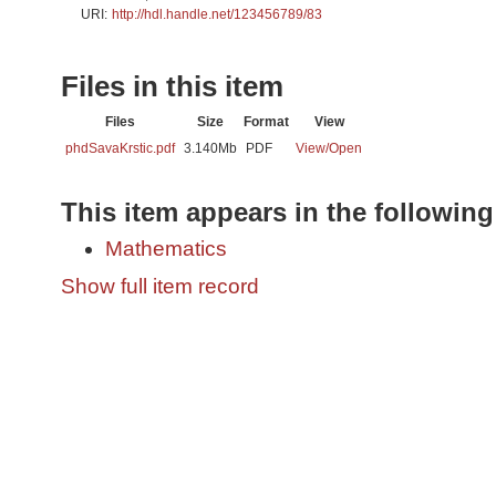
URI:
http://hdl.handle.net/123456789/83
Files in this item
Files
Size
Format
View
phdSavaKrstic.pdf
3.140Mb
PDF
View/
Open
This item appears in the following
Mathematics
Show full item record