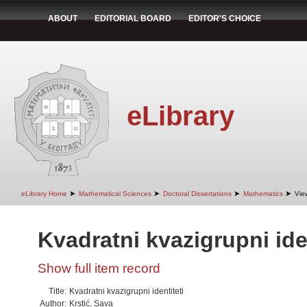
ABOUT
EDITORIAL BOARD
EDITOR'S CHOICE
eLibrary
➤
➤
➤
➤
eLibrary Home
Mathematical Sciences
Doctoral Dissertations
Mathematics
Vie
Kvadratni kvazigrupni iden
Show full item record
Title:
Kvadratni kvazigrupni identiteti
Author:
Krstić, Sava