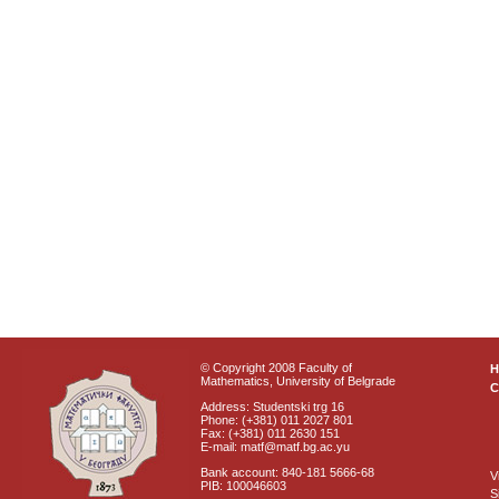
© Copyright 2008 Faculty of
Mathematics, University of Belgrade
C
Address: Studentski trg 16
Phone: (+381) 011 2027 801
Fax: (+381) 011 2630 151
E-mail: matf@matf.bg.ac.yu
Bank account: 840-181 5666-68
V
PIB: 100046603
S