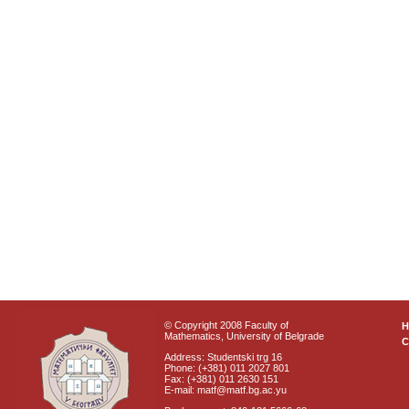
© Copyright 2008 Faculty of
Mathematics, University of Belgrade
C
Address: Studentski trg 16
Phone: (+381) 011 2027 801
Fax: (+381) 011 2630 151
E-mail: matf@matf.bg.ac.yu