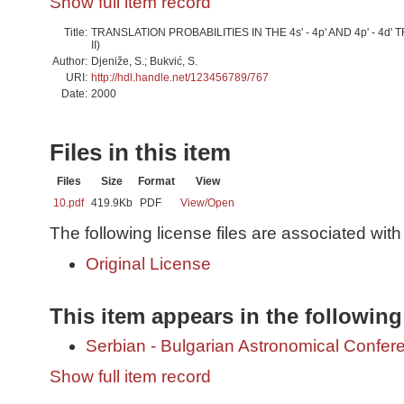
Show full item record
Title:
TRANSLATION PROBABILITIES IN THE 4s' - 4p' AND 4p' - 4d' 
II)
Author:
Djeniže, S.; Bukvić, S.
URI:
http://hdl.handle.net/123456789/767
Date:
2000
Files in this item
Files
Size
Format
View
10.pdf
419.9Kb
PDF
View/
Open
The following license files are associated with 
Original License
This item appears in the following
Serbian - Bulgarian Astronomical Conferen
Show full item record