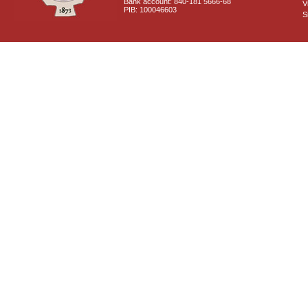
Bank account: 840-181 5666-68
V
PIB: 100046603
S