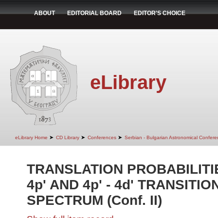
ABOUT
EDITORIAL BOARD
EDITOR'S CHOICE
eLibrary
➤
➤
➤
eLibrary Home
CD Library
Conferences
Serbian - Bulgarian Astronomical Conferen
TRANSLATION PROBABILITIES
4p' AND 4p' - 4d' TRANSITIONS
SPECTRUM (Conf. II)