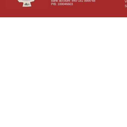
Bank account: 840-181 5666-68
V
PIB: 100046603
S