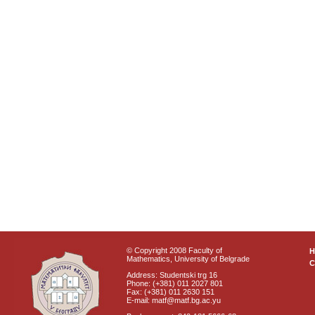
© Copyright 2008 Faculty of
Mathematics, University of Belgrade
C
Address: Studentski trg 16
Phone: (+381) 011 2027 801
Fax: (+381) 011 2630 151
E-mail: matf@matf.bg.ac.yu