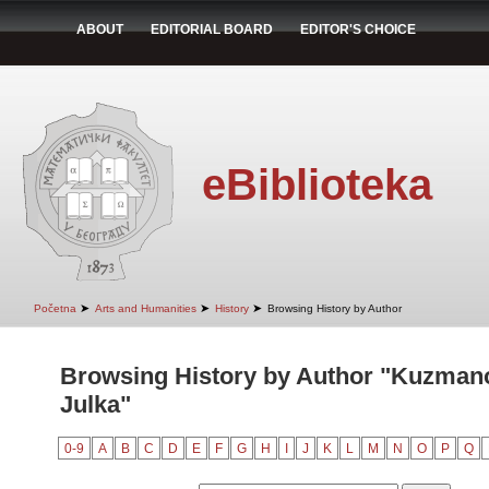
ABOUT
EDITORIAL BOARD
EDITOR'S CHOICE
eBiblioteka
➤
➤
➤
Početna
Arts and Humanities
History
Browsing History by Author
Browsing History by Author "Kuzmano
Julka"
0-9
A
B
C
D
E
F
G
H
I
J
K
L
M
N
O
P
Q