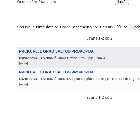
Or enter first few letters:
Sort by:
Order:
Results:
Strana 1-2 od 2
PROKUPLJE GRAD SVETOG PROKOPIJA
Kuzmanović - Cvetković, Julka
(
Prado, Prokuplje
, 2006
)
[more]
PROKUPLJE GRAD SVETOG PROKOPIJA
Kuzmanović - Cvetković, Julka
(
Skupština opštine Prokuplje, Narodni muzej Topl
[more]
Strana 1-2 od 2