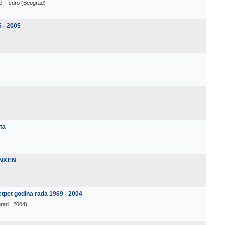
ić, Fedro
(
Beograd
)
5 - 2005
ta
ENKEN
et godina rada 1969 - 2004
rad
, 2004
)