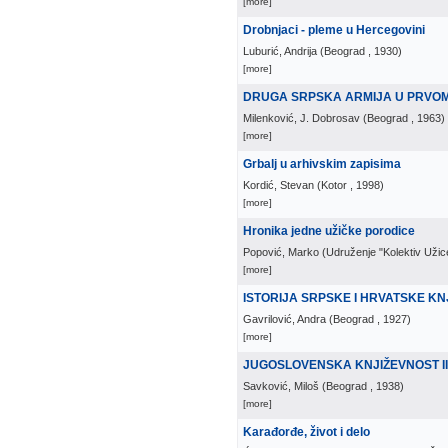
[more]
Drobnjaci - pleme u Hercegovini
Luburić, Andrija
(
Beograd
, 1930
)
[more]
DRUGA SRPSKA ARMIJA U PRVO
Milenković, J. Dobrosav
(
Beograd
, 1963
)
[more]
Grbalj u arhivskim zapisima
Kordić, Stevan
(
Kotor
, 1998
)
[more]
Hronika jedne užičke porodice
Popović, Marko
(
Udruženje "Kolektiv Užic
[more]
ISTORIJA SRPSKE I HRVATSKE KN
Gavrilović, Andra
(
Beograd
, 1927
)
[more]
JUGOSLOVENSKA KNJIŽEVNOST II
Savković, Miloš
(
Beograd
, 1938
)
[more]
Karađorđe, život i delo