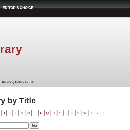
EDITOR'S CHOICE
rary
➤
Browsing History by Title
y by Title
J
K
L
M
N
O
P
Q
R
S
T
U
V
W
X
Y
Z