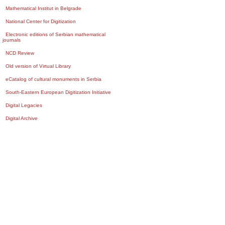
Mathematical Institut in Belgrade
National Center for Digitization
Electronic editions of Serbian mathematical
journals
NCD Review
Old version of Virtual Library
eCatalog of cultural monuments in Serbia
South-Eastern European Digitization Initiative
Digital Legacies
Digital Archive