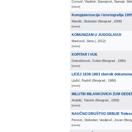
Ćorović, Vladimir; Stanojević, Stanoje; Šiš
[more]
Kompjuterizacija i istoriografija 199
Mandić, Slobodan
(
Beograd
, 2008
)
[more]
KOMUNIZAM U JUGOSLAVIJI
Marković, Sima
(
, 2012
)
[more]
KOPITAR I VUK
Dobrašinović, Golub
(
Beograd
, 1980
)
[more]
LICEJ 1838-1863 zbornik dokumena
Ljušić, Radoš
(
Beograd
, 1988
)
[more]
MILUTIN MILANKOVICH ZUM GED
Anđelić, Tatomir
(
Beograd
, 1958
)
[more]
NAUČNO DRUŠTVO SRBIJE Tridesetp
Perović, Slobodan; Vasiljević, Jovan
(
Beog
[more]