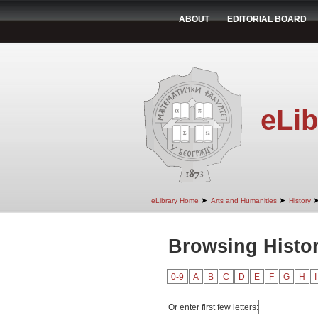
ABOUT
EDITORIAL BOARD
eLib
➤
➤
eLibrary Home
Arts and Humanities
History
Browsing Histor
0-9
A
B
C
D
E
F
G
H
I
Or enter first few letters: