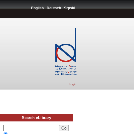
English
Deutsch
Srpski
Login
Search eLibrary