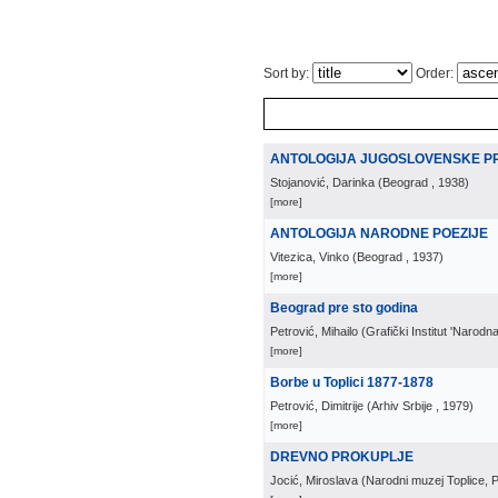
Sort by:
Order:
ANTOLOGIJA JUGOSLOVENSKE PR
Stojanović, Darinka
(
Beograd
, 1938
)
[more]
ANTOLOGIJA NARODNE POEZIJE
Vitezica, Vinko
(
Beograd
, 1937
)
[more]
Beograd pre sto godina
Petrović, Mihailo
(
Grafički Institut 'Narodn
[more]
Borbe u Toplici 1877-1878
Petrović, Dimitrije
(
Arhiv Srbije
, 1979
)
[more]
DREVNO PROKUPLJE
Jocić, Miroslava
(
Narodni muzej Toplice, P