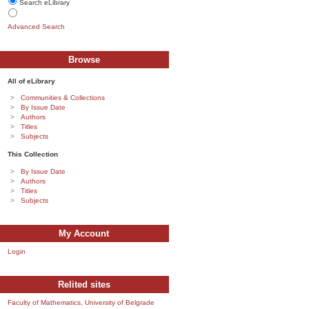
Search eLibrary
Advanced Search
Browse
All of eLibrary
Communities & Collections
By Issue Date
Authors
Titles
Subjects
This Collection
By Issue Date
Authors
Titles
Subjects
My Account
Login
Relited sites
Faculty of Mathematics, University of Belgrade