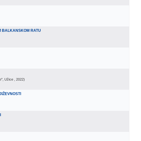
M BALKANSKOM RATU
e", Užice
, 2022
)
JIŽEVNOSTI
I