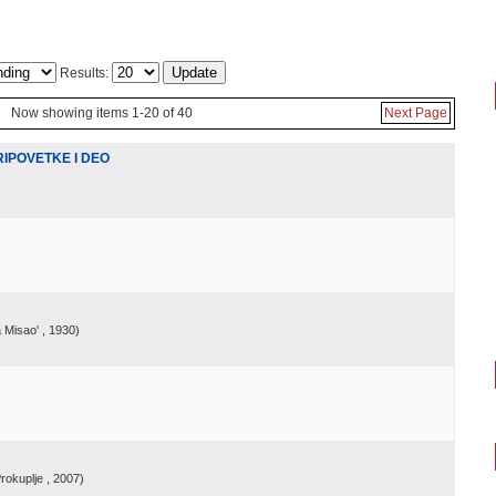
Results:
Now showing items 1-20 of 40
Next Page
IPOVETKE I DEO
a Misao'
, 1930
)
rokuplje
, 2007
)