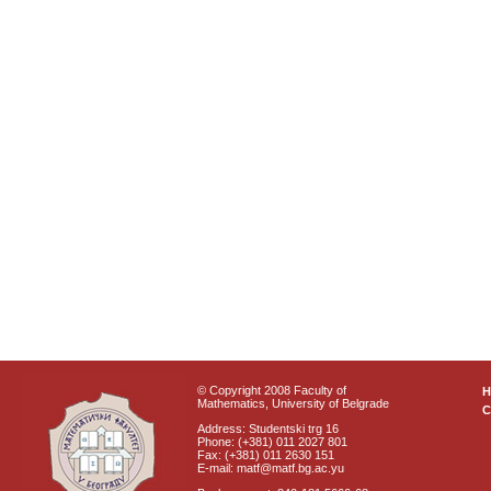
© Copyright 2008 Faculty of
Mathematics, University of Belgrade
C
Address: Studentski trg 16
Phone: (+381) 011 2027 801
Fax: (+381) 011 2630 151
E-mail: matf@matf.bg.ac.yu