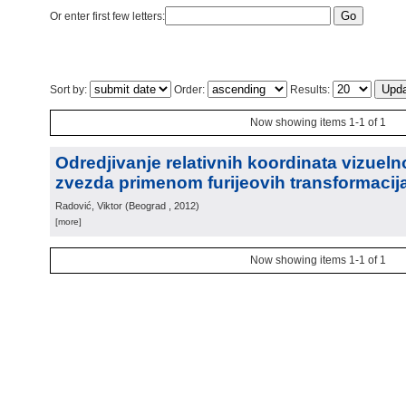
Or enter first few letters:
Sort by:
Order:
Results:
Now showing items 1-1 of 1
Odredjivanje relativnih koordinata vizueln
zvezda primenom furijeovih transformacij
Radović, Viktor
(
Beograd
, 2012
)
[more]
Now showing items 1-1 of 1