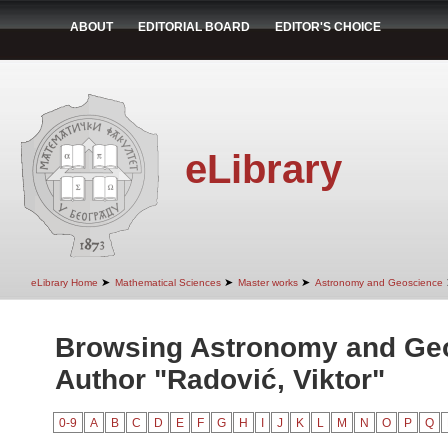
ABOUT
EDITORIAL BOARD
EDITOR'S CHOICE
eLibrary
➤
➤
➤
eLibrary Home
Mathematical Sciences
Master works
Astronomy and Geoscience
Browsing Astronomy and Ge
Author "Radović, Viktor"
0-9
A
B
C
D
E
F
G
H
I
J
K
L
M
N
O
P
Q