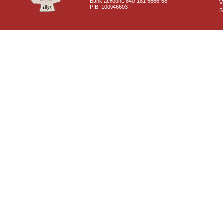
Bank account: 840-181 5666-68
V
PIB: 100046603
S