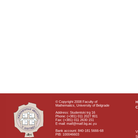
© Copyright 2008 Faculty of
Mathematics, University of Belgrade
C
Address: Studentski trg 16
Phone: (+381) 011 2027 801
Fax: (+381) 011 2630 151
E-mail: matf@matf.bg.ac.yu
Bank account: 840-181 5666-68
V
PIB: 100046603
S