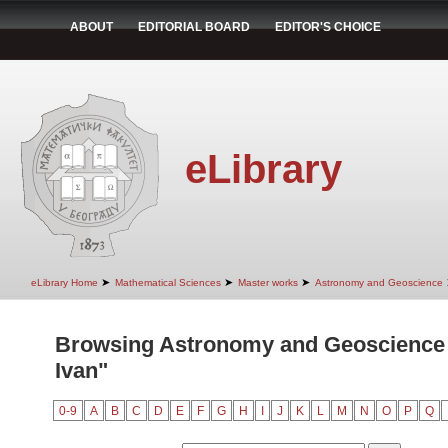
ABOUT
EDITORIAL BOARD
EDITOR'S CHOICE
eLibrary
➤
➤
➤
eLibrary Home
Mathematical Sciences
Master works
Astronomy and Geoscience
Browsing Astronomy and Geoscience 
Ivan"
0-9
A
B
C
D
E
F
G
H
I
J
K
L
M
N
O
P
Q