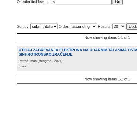
Or enter first few letters:
Sort by:
Order:
Results:
Now showing items 1-1 of 1
UTICAJ ZAGREVANJA ELEKTRONA NA UDARNIM TALASIMA OST
SINHROTRONSKO ZRAČENJE
Petraš, Ivan
(
Beograd
, 2024
)
[more]
Now showing items 1-1 of 1