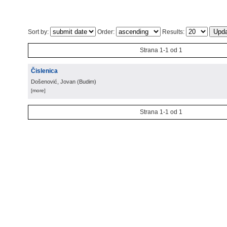
Sort by:
Order:
Results:
Strana 1-1 od 1
Čislenica
Došenović, Jovan
(
Budim
)
[more]
Strana 1-1 od 1