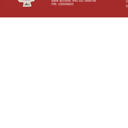
Bank account: 840-181 5666-68
V
PIB: 100046603
S