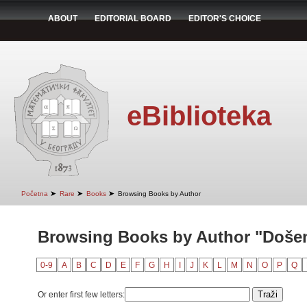
ABOUT
EDITORIAL BOARD
EDITOR'S CHOICE
eBiblioteka
➤
➤
➤
Početna
Rare
Books
Browsing Books by Author
Browsing Books by Author "Došen
0-9
A
B
C
D
E
F
G
H
I
J
K
L
M
N
O
P
Q
Or enter first few letters: