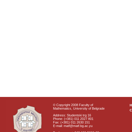
© Copyright 2008 Faculty of
Mathematics, University of Belgrade
C
Address: Studentski trg 16
Phone: (+381) 011 2027 801
Fax: (+381) 011 2630 151
E-mail: matf@matf.bg.ac.yu