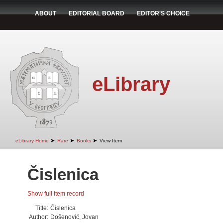
ABOUT
EDITORIAL BOARD
EDITOR'S CHOICE
eLibrary
➤
➤
➤
eLibrary Home
Rare
Books
View Item
Čislenica
Show full item record
Title:
Čislenica
Author:
Došenović, Jovan