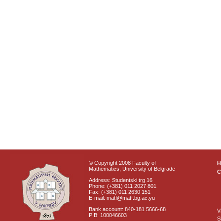
© Copyright 2008 Faculty of
Mathematics, University of Belgrade
C
Address: Studentski trg 16
Phone: (+381) 011 2027 801
Fax: (+381) 011 2630 151
E-mail: matf@matf.bg.ac.yu
Bank account: 840-181 5666-68
V
PIB: 100046603
S