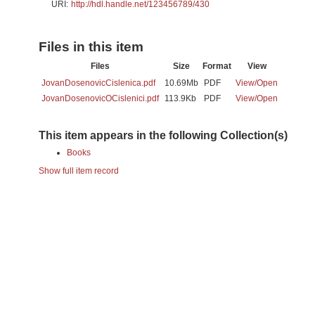
URI:
http://hdl.handle.net/123456789/430
Files in this item
Files
Size
Format
View
JovanDosenovicCislenica.pdf
10.69Mb
PDF
View/
Open
JovanDosenovicOCislenici.pdf
113.9Kb
PDF
View/
Open
This item appears in the following Collection(s)
Books
Show full item record