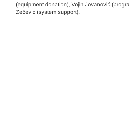
(equipment donation), Vojin Jovanović (prog
Zečević (system support).