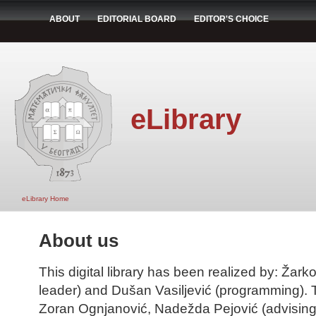
ABOUT
EDITORIAL BOARD
EDITOR'S CHOICE
eLibrary
eLibrary Home
About us
This digital library has been realized by: Žarko
leader) and Dušan Vasiljević (programming). T
Zoran Ognjanović, Nadežda Pejović (advising