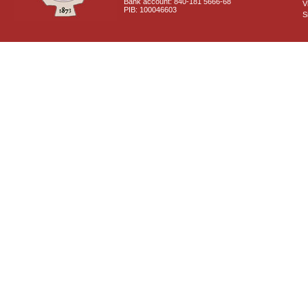
Bank account: 840-181 5666-68
V
PIB: 100046603
S