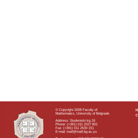
© Copyright 2008 Faculty of
Mathematics, University of Belgrade
C
Address: Studentski trg 16
Phone: (+381) 011 2027 801
Fax: (+381) 011 2630 151
E-mail: matf@matf.bg.ac.yu