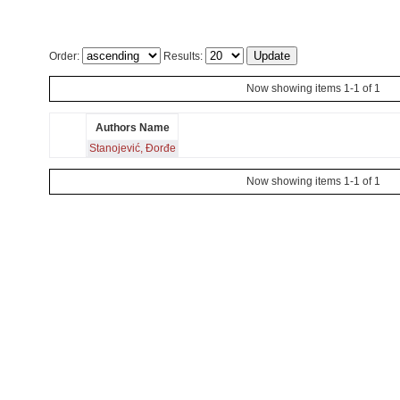
Order:
Results:
Now showing items 1-1 of 1
Authors Name
Stanojević, Đorđe
Now showing items 1-1 of 1