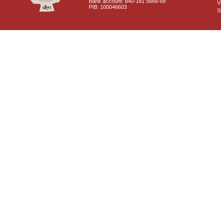
Bank account: 840-181 5666-68
V
PIB: 100046603
S