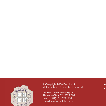
© Copyright 2008 Faculty of
Mathematics, University of Belgrade
C
Address: Studentski trg 16
Phone: (+381) 011 2027 801
Fax: (+381) 011 2630 151
E-mail: matf@matf.bg.ac.yu