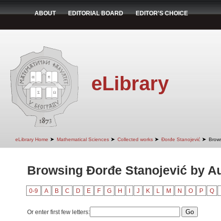
ABOUT
EDITORIAL BOARD
EDITOR'S CHOICE
eLibrary
➤
➤
➤
➤
eLibrary Home
Mathematical Sciences
Collected works
Đorđe Stanojević
Brows
Browsing Đorđe Stanojević by A
0-9
A
B
C
D
E
F
G
H
I
J
K
L
M
N
O
P
Q
Or enter first few letters: