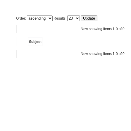
Order:
Results:
Now showing items 1-0 of 0
Subject
Now showing items 1-0 of 0