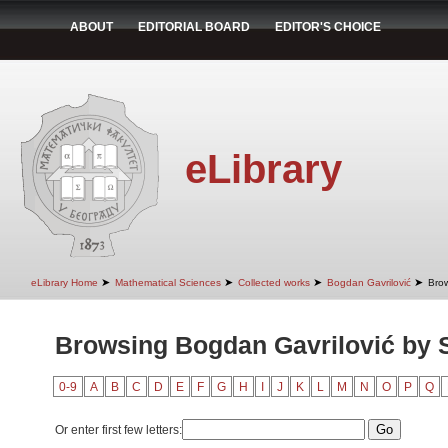
ABOUT
EDITORIAL BOARD
EDITOR'S CHOICE
eLibrary
➤
➤
➤
➤
eLibrary Home
Mathematical Sciences
Collected works
Bogdan Gavrilović
Brow
Browsing Bogdan Gavrilović by 
0-9
A
B
C
D
E
F
G
H
I
J
K
L
M
N
O
P
Q
Or enter first few letters: