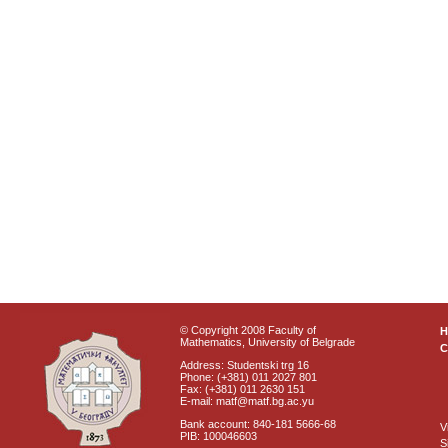
© Copyright 2008 Faculty of
Mathematics, University of Belgrade
C
Address: Studentski trg 16
Phone: (+381) 011 2027 801
Fax: (+381) 011 2630 151
E-mail: matf@matf.bg.ac.yu
Bank account: 840-181 5666-68
V
PIB: 100046603
S