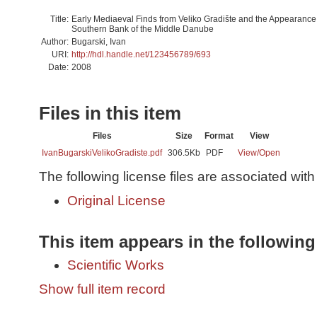
Title:
Early Mediaeval Finds from Veliko Gradište and the Appearance 
Southern Bank of the Middle Danube
Author:
Bugarski, Ivan
URI:
http://hdl.handle.net/123456789/693
Date:
2008
Files in this item
Files
Size
Format
View
IvanBugarskiVelikoGradiste.pdf
306.5Kb
PDF
View/
Open
The following license files are associated with 
Original License
This item appears in the following
Scientific Works
Show full item record