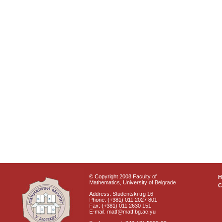
© Copyright 2008 Faculty of
Mathematics, University of Belgrade
C
Address: Studentski trg 16
Phone: (+381) 011 2027 801
Fax: (+381) 011 2630 151
E-mail: matf@matf.bg.ac.yu