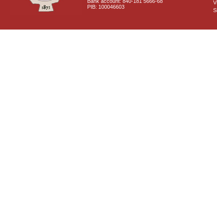
Bank account: 840-181 5666-68
V
PIB: 100046603
S