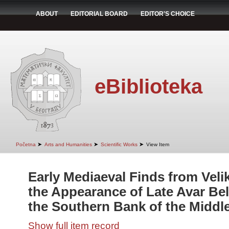
ABOUT
EDITORIAL BOARD
EDITOR'S CHOICE
eBiblioteka
➤
➤
➤
Početna
Arts and Humanities
Scientific Works
View Item
Early Mediaeval Finds from Veli
the Appearance of Late Avar Be
the Southern Bank of the Midd
Show full item record