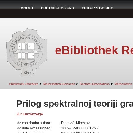
ABOUT
EDITORIAL BOARD
EDITOR'S CHOICE
eBibliothek R
➤
➤
➤
eBibliothek Startseite
Mathematical Sciences
Doctoral Dissertations
Mathematics
Prilog spektralnoj teoriji gr
Zur Kurzanzeige
dc.contributor.author
Petrović, Miroslav
dc.date.accessioned
2009-12-03T12:01:49Z