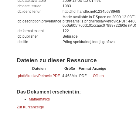
dc.date.available
2009-12-03T12:01:49Z
dc.date.issued
1983
dc.identifier.uri
http://hdl.handle.net/123456789/68
Made available in DSpace on 2009-12-03T12
dc.description.provenance
bitstreams: 1 phdMiroslavPetrovic.PDF: 446
050a605f760d101ccaac07889722f93e (MD
dc.format.extent
122
dc.publisher
Belgrade
dc.title
Prilog spektralnoj teoriji grafova
Dateien zu dieser Ressource
Dateien
Größe
Format
Anzeige
phdMiroslavPetrovic.PDF
4.468Mb
PDF
Öffnen
Das Dokument erscheint in:
Mathematics
Zur Kurzanzeige