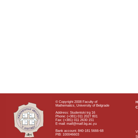
© Copyright 2008 Faculty of
Mathematics, University of Belgrade
C
Address: Studentski trg 16
Phone: (+381) 011 2027 801
Fax: (+381) 011 2630 151
E-mail: matf@matf.bg.ac.yu
Bank account: 840-181 5666-68
V
PIB: 100046603
S