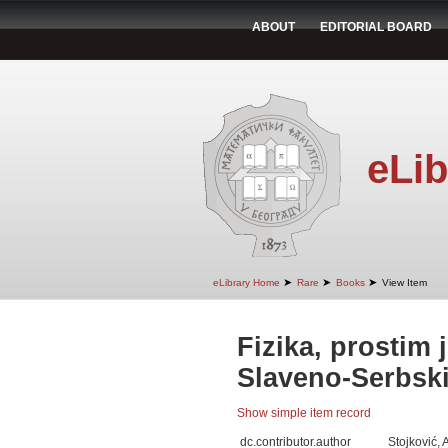
ABOUT
EDITORIAL BOARD
eLib
➤
➤
➤
eLibrary Home
Rare
Books
View Item
Fizika, prostim
Slaveno-Serbski,
Show simple item record
dc.contributor.author
Stojković, 