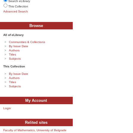
Search eLibrary
This Collection
Advanced Search
Browse
All of eLibrary
Communities & Collections
By Issue Date
Authors
Titles
Subjects
This Collection
By Issue Date
Authors
Titles
Subjects
My Account
Login
Relited sites
Faculty of Mathematics, University of Belgrade