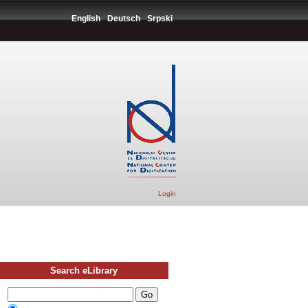
English
Deutsch
Srpski
Login
Search eLibrary