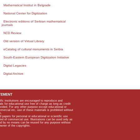
Mathematical Institut in Belgrade
National Center for Digitization
Electronic editions of Serbian mathematical
journals
NCD Review
Old version of Virtual Library
eCatalog of cultural monuments in Serbia
South-Eastern European Digitization Initiative
Digital Legacies
Digital Archive
TEMENT
ific institutions are encouraged to reproduce and
als for educational use free of charge as long as credit
rovided. For any other purpose except educational or
mmercial etc, use of these materials is prohibited without
n.
apers for personal or educational or scientific use
kind of commercial use. Illustrations can be used only as
and by no means can be reused for any purpose without
owner of the copyrights.