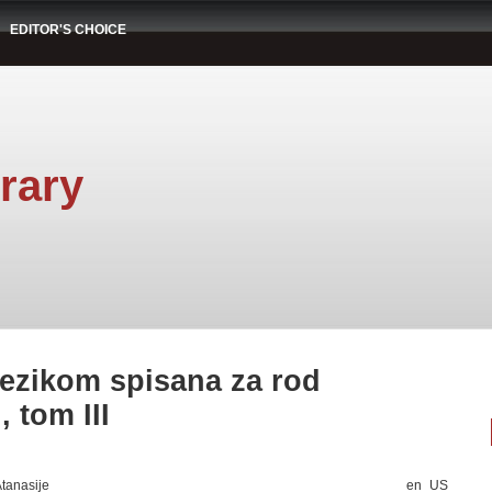
EDITOR'S CHOICE
rary
 jezikom spisana za rod
 tom III
Atanasije
en_US