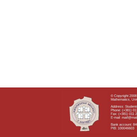
© Copyright 2008 
Mathematics, Univ
Address: Students
Phone: (+381) 01
Fax: (+381) 011 
E-mail: matf@mat
Bank account: 8
PIB: 100046603