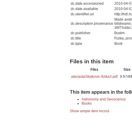
dc.date.accessioned
2010-04-0
dc.date.available
2010-04-0
dc.identifier.uri
http://hdl
Made avail
dc.description.provenance
bitstreams:
36f75cbbc
dc.publisher
Budim
dc.title
Fizika, pro
dc.type
Book
Files in this item
Files
Size
atanasijeStojkovic-fizika3.pdf
9.974
This item appears in the fol
Astronomy and Geoscience
Books
Show simple item record