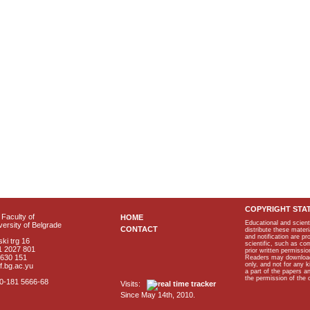
COPYRIGHT STA
Faculty of
HOME
Educational and scient
ersity of Belgrade
CONTACT
distribute these materi
and notification are p
ki trg 16
scientific, such as co
1 2027 801
prior written permissio
2630 151
Readers may download p
only, and not for any 
f.bg.ac.yu
a part of the papers 
the permission of the 
40-181 5666-68
Visits:
Since May 14th, 2010.