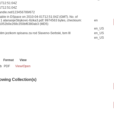
1T12:51:04Z
1T12:51:04Z
.handle.net/123456789/672
able in DSpace on 2010-04-01T12:51:04Z (GMT). No. of
 1 atanasijeStojkovic-fizika3.pdf: 9974563 bytes, checksum:
en
1052b0e268c350bf6380ab3 (MD5)
en_US
stim jezikom spisana za rod Slaveno-Serbski, tom III
en_US
en_US
Format
View
Mb
PDF
View/
Open
lowing Collection(s)