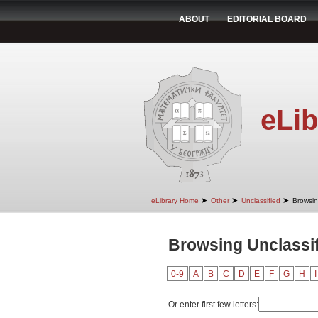
ABOUT
EDITORIAL BOARD
eLib
➤
➤
➤
eLibrary Home
Other
Unclassified
Browsin
Browsing Unclassif
0-9
A
B
C
D
E
F
G
H
I
Or enter first few letters: