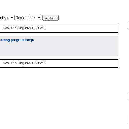
Results:
Now showing items 1-1 of 1
arnog programiranja
Now showing items 1-1 of 1