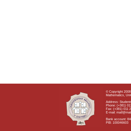
© Copyright 2008 
Mathematics, Univ
Address: Students
Phone: (+381) 01
Fax: (+381) 011 
E-mail: matf@mat
Bank account: 8
PIB: 100046603