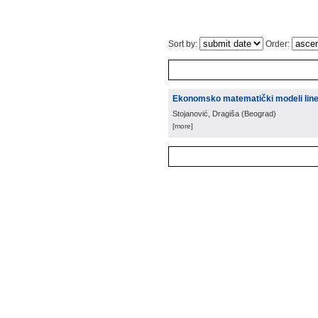
Sort by:
Order:
Ekonomsko matematički modeli line
Stojanović, Dragiša
(
Beograd
)
[more]