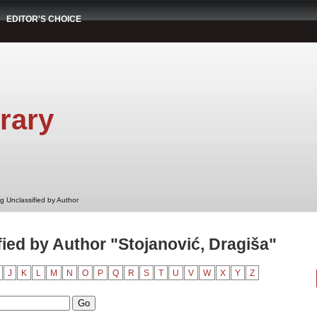
EDITOR'S CHOICE
rary
g Unclassified by Author
ied by Author "Stojanović, Dragiša"
J
K
L
M
N
O
P
Q
R
S
T
U
V
W
X
Y
Z