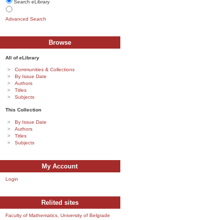
Search eLibrary
Advanced Search
Browse
All of eLibrary
Communities & Collections
By Issue Date
Authors
Titles
Subjects
This Collection
By Issue Date
Authors
Titles
Subjects
My Account
Login
Relited sites
Faculty of Mathematics, University of Belgrade