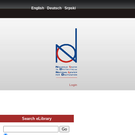
English
Deutsch
Srpski
Login
Search eLibrary