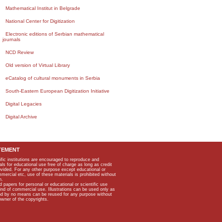
Mathematical Institut in Belgrade
National Center for Digitization
Electronic editions of Serbian mathematical
journals
NCD Review
Old version of Virtual Library
eCatalog of cultural monuments in Serbia
South-Eastern European Digitization Initiative
Digital Legacies
Digital Archive
TEMENT
ific institutions are encouraged to reproduce and
als for educational use free of charge as long as credit
rovided. For any other purpose except educational or
mmercial etc, use of these materials is prohibited without
n.
apers for personal or educational or scientific use
kind of commercial use. Illustrations can be used only as
and by no means can be reused for any purpose without
owner of the copyrights.