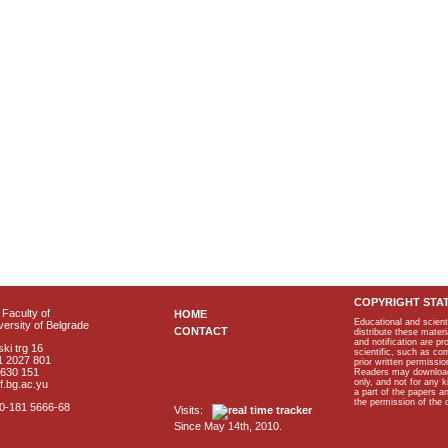
COPYRIGHT STA
Faculty of
HOME
Educational and scient
ersity of Belgrade
CONTACT
distribute these materi
and notification are p
ki trg 16
scientific, such as co
1 2027 801
prior written permissio
2630 151
Readers may download p
only, and not for any 
f.bg.ac.yu
a part of the papers 
the permission of the 
40-181 5666-68
Visits:
Since May 14th, 2010.