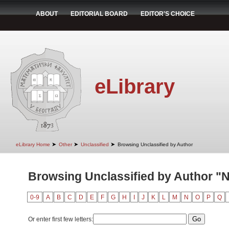
ABOUT
EDITORIAL BOARD
EDITOR'S CHOICE
eLibrary
➤
➤
➤
eLibrary Home
Other
Unclassified
Browsing Unclassified by Author
Browsing Unclassified by Author "Nj
0-9
A
B
C
D
E
F
G
H
I
J
K
L
M
N
O
P
Q
Or enter first few letters: