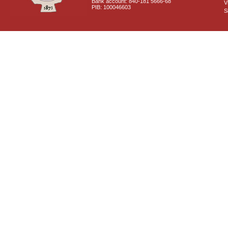
Bank account: 840-181 5666-68
V
PIB: 100046603
S