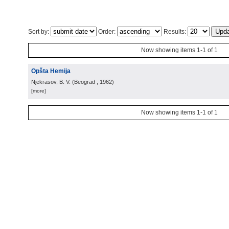
Sort by:
Order:
Results:
Now showing items 1-1 of 1
Opšta Hemija
Njekrasov, B. V.
(
Beograd
, 1962
)
[more]
Now showing items 1-1 of 1