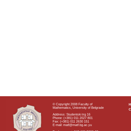
© Copyright 2008 Faculty of
Mathematics, University of Belgrade
C
Address: Studentski trg 16
Phone: (+381) 011 2027 801
Fax: (+381) 011 2630 151
E-mail: matf@matf.bg.ac.yu