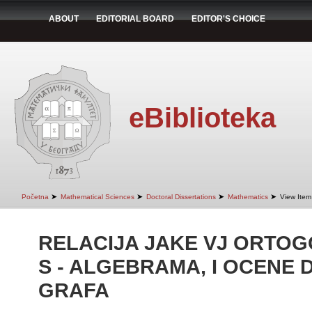
ABOUT
EDITORIAL BOARD
EDITOR'S CHOICE
eBiblioteka
➤
➤
➤
➤
Početna
Mathematical Sciences
Doctoral Dissertations
Mathematics
View Item
RELACIJA JAKE VJ ORTO
S - ALGEBRAMA, I OCENE 
GRAFA