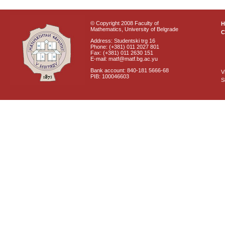
© Copyright 2008 Faculty of
Mathematics, University of Belgrade
C
Address: Studentski trg 16
Phone: (+381) 011 2027 801
Fax: (+381) 011 2630 151
E-mail: matf@matf.bg.ac.yu
Bank account: 840-181 5666-68
V
PIB: 100046603
S