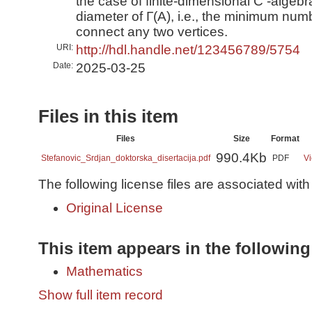
the case of finite-dimensional C -algebr
diameter of Γ(A), i.e., the minimum num
connect any two vertices.
URI:
http://hdl.handle.net/123456789/5754
Date:
2025-03-25
Files in this item
Files
Size
Format
990.4Kb
Stefanovic_Srdjan_doktorska_disertacija.pdf
PDF
Vi
The following license files are associated with 
Original License
This item appears in the following
Mathematics
Show full item record