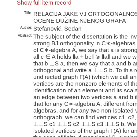
Show full item record
Title:
RELACIJA JAKE VJ ORTOGONALNOST
OCENE DUŽINE NJENOG GRAFA
Author:
Stefanović, Seđan
Abstract:
The subject of the dissertation is the inv
strong BJ orthogonality in C∗-algebras
of C∗-algebra A, we say that a is strong 
all c ∈ A holds ‖a + bc‖ ⩾ ‖a‖ and we writ
that b ⊥S a, then we say that a and b a
orthogonal and write a ⊥⊥S b. To this r
undirected graph Γ(A) (which we call an
vertices are the nonzero elements of th
identification of an element and its scala
an edge between two vertices a and b 
that for any C∗-algebra A, different fr
algebras, and for any two non-isolated v
orthograph, we can find vertices c1, c2,
⊥⊥S c1 ⊥⊥S c2 ⊥⊥S c3 ⊥⊥S b. We wil
isolated vertices of the graph Γ(A) for a