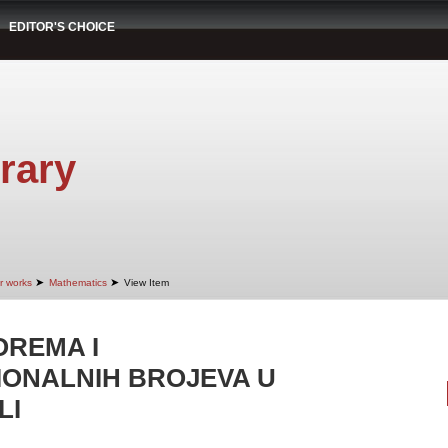
EDITOR'S CHOICE
rary
➤
➤
r works
Mathematics
View Item
OREMA I
IONALNIH BROJEVA U
LI