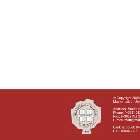
© Copyright 2008 
Mathematics, Univ
Address: Students
Phone: (+381) 01
Fax: (+381) 011 
E-mail: matf@mat
Bank account: 8
PIB: 100046603