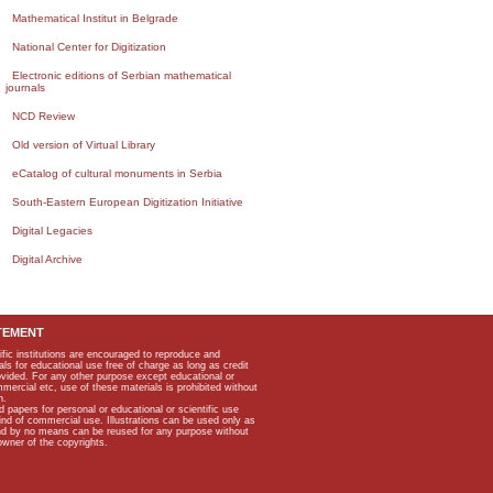
Mathematical Institut in Belgrade
National Center for Digitization
Electronic editions of Serbian mathematical
journals
NCD Review
Old version of Virtual Library
eCatalog of cultural monuments in Serbia
South-Eastern European Digitization Initiative
Digital Legacies
Digital Archive
TEMENT
ific institutions are encouraged to reproduce and
als for educational use free of charge as long as credit
rovided. For any other purpose except educational or
mmercial etc, use of these materials is prohibited without
n.
apers for personal or educational or scientific use
kind of commercial use. Illustrations can be used only as
and by no means can be reused for any purpose without
owner of the copyrights.