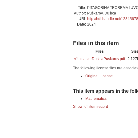
Title:
PITAGORINA TEOREMA I UV
Author:
Puškarov, Dušica
URI:
http://hdl.handle.net/1234567
Date:
2024
Files in this item
Files
Siz
v1_masterDusicaPuskarov.pdf
2.12
The following license files are associat
Original License
This item appears in the fol
Mathematics
Show full item record