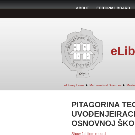
ABOUT
EDITORIAL BOARD
eLib
➤
➤
eLibrary Home
Mathematical Sciences
Maste
PITAGORINA TE
UVOĐENJEIRAC
OSNOVNOJ ŠKO
Show full item record