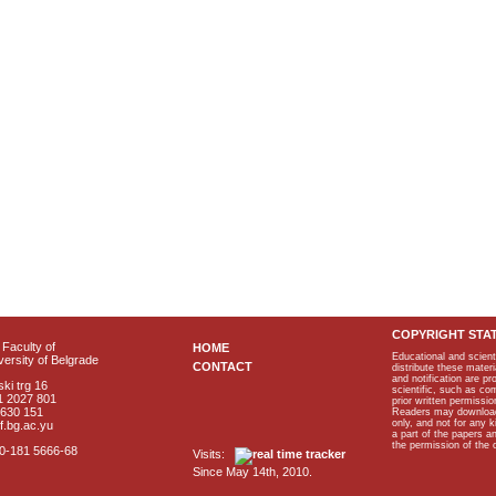
COPYRIGHT STA
Faculty of
HOME
Educational and scient
ersity of Belgrade
CONTACT
distribute these materi
and notification are p
ki trg 16
scientific, such as co
1 2027 801
prior written permissio
2630 151
Readers may download p
only, and not for any 
f.bg.ac.yu
a part of the papers 
the permission of the 
40-181 5666-68
Visits:
Since May 14th, 2010.