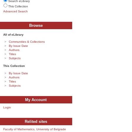
Search eLibrary
This Collection
Advanced Search
Browse
All of eLibrary
Communities & Collections
By Issue Date
Authors
Titles
Subjects
This Collection
By Issue Date
Authors
Titles
Subjects
My Account
Login
Relited sites
Faculty of Mathematics, University of Belgrade