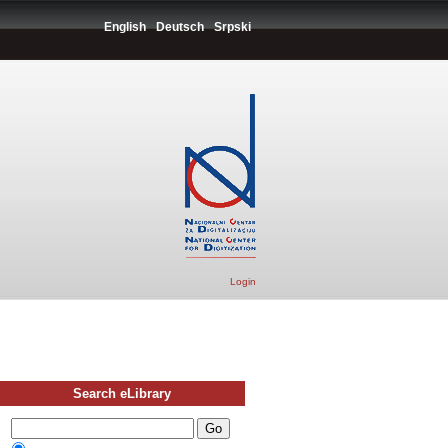
English
Deutsch
Srpski
Login
Search eLibrary