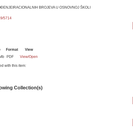
OĐENJEIRACIONALNIH BROJEVA U OSNOVNOJ ŠKOLI
89/5714
e
Format
View
7Mb
PDF
View/
Open
ed with this item:
lowing Collection(s)