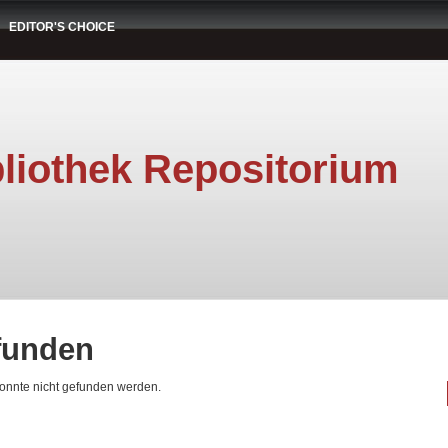
EDITOR'S CHOICE
liothek Repositorium
efunden
konnte nicht gefunden werden.