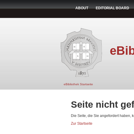
ABOUT
EDITORIAL BOARD
eBib
eBibliothek Startseite
Seite nicht g
Die Seite, die Sie angefordert haben, 
Zur Startseite