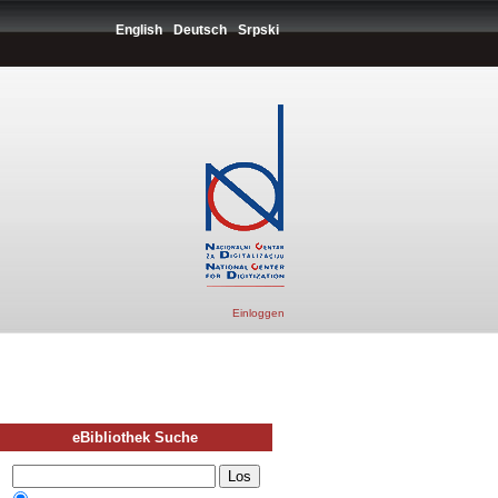
English
Deutsch
Srpski
Einloggen
eBibliothek Suche