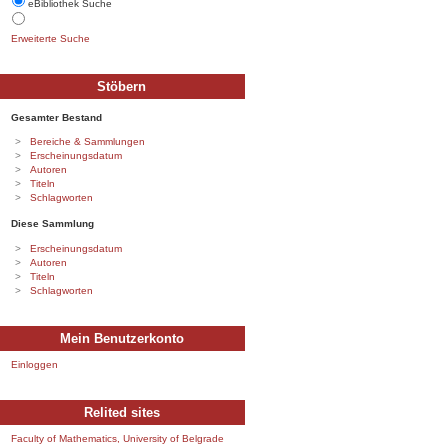
eBibliothek Suche
Erweiterte Suche
Stöbern
Gesamter Bestand
Bereiche & Sammlungen
Erscheinungsdatum
Autoren
Titeln
Schlagworten
Diese Sammlung
Erscheinungsdatum
Autoren
Titeln
Schlagworten
Mein Benutzerkonto
Einloggen
Relited sites
Faculty of Mathematics, University of Belgrade