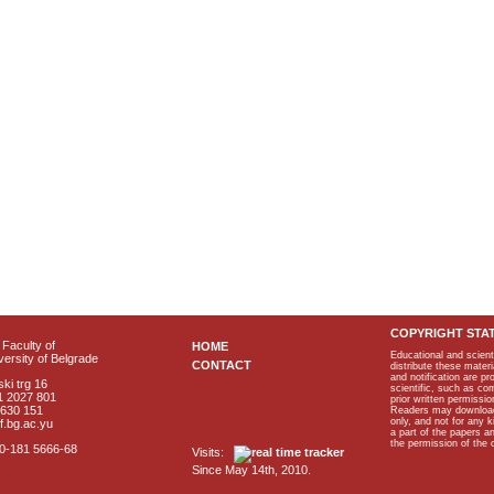
COPYRIGHT STA
Faculty of
HOME
Educational and scient
ersity of Belgrade
CONTACT
distribute these materi
and notification are p
ki trg 16
scientific, such as co
1 2027 801
prior written permissio
2630 151
Readers may download p
only, and not for any 
f.bg.ac.yu
a part of the papers 
the permission of the 
40-181 5666-68
Visits:
Since May 14th, 2010.