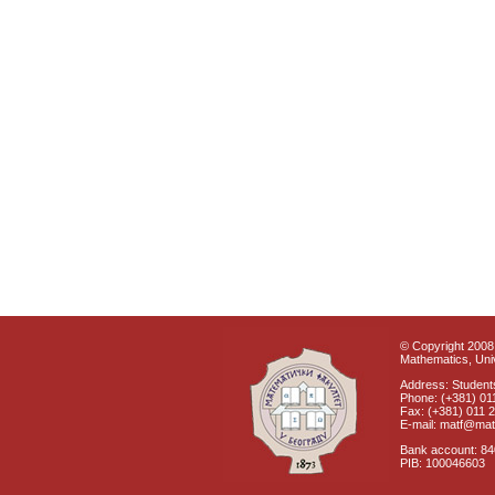
© Copyright 2008 
Mathematics, Univ
Address: Students
Phone: (+381) 01
Fax: (+381) 011 
E-mail: matf@mat
Bank account: 8
PIB: 100046603