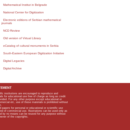
Mathematical Institut in Belgrade
National Center for Digitization
Electronic editions of Serbian mathematical
journals
NCD Review
Old version of Virtual Library
eCatalog of cultural monuments in Serbia
South-Eastern European Digitization Initiative
Digital Legacies
Digital Archive
TEMENT
ific institutions are encouraged to reproduce and
als for educational use free of charge as long as credit
rovided. For any other purpose except educational or
mmercial etc, use of these materials is prohibited without
n.
apers for personal or educational or scientific use
kind of commercial use. Illustrations can be used only as
and by no means can be reused for any purpose without
owner of the copyrights.