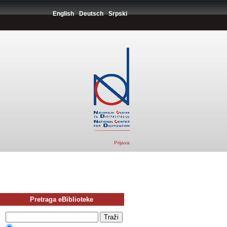
English
Deutsch
Srpski
Prijava
Pretraga eBiblioteke