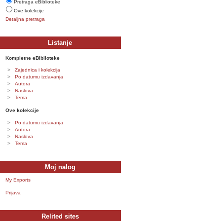
Pretraga eBiblioteke
Ove kolekcije
Detaljna pretraga
Listanje
Kompletne eBiblioteke
Zajednica i kolekcija
Po datumu izdavanja
Autora
Naslova
Tema
Ove kolekcije
Po datumu izdavanja
Autora
Naslova
Tema
Moj nalog
My Exports
Prijava
Relited sites