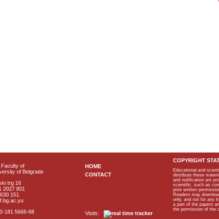
COPYRIGHT STA
Faculty of
HOME
Educational and scient
ersity of Belgrade
CONTACT
distribute these materi
and notification are p
ki trg 16
scientific, such as co
1 2027 801
prior written permissio
2630 151
Readers may download p
only, and not for any 
f.bg.ac.yu
a part of the papers 
the permission of the 
40-181 5666-68
Visits: