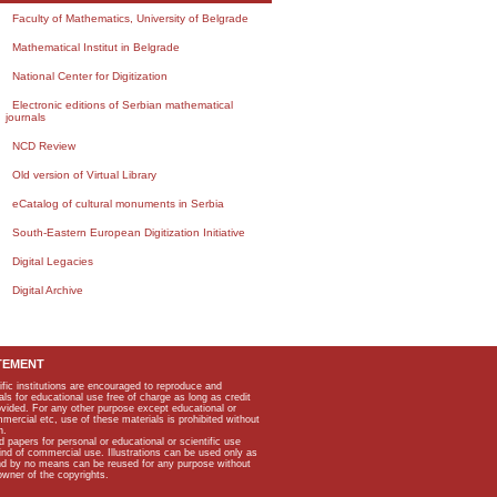
Faculty of Mathematics, University of Belgrade
Mathematical Institut in Belgrade
National Center for Digitization
Electronic editions of Serbian mathematical
journals
NCD Review
Old version of Virtual Library
eCatalog of cultural monuments in Serbia
South-Eastern European Digitization Initiative
Digital Legacies
Digital Archive
TEMENT
ific institutions are encouraged to reproduce and
als for educational use free of charge as long as credit
rovided. For any other purpose except educational or
mmercial etc, use of these materials is prohibited without
n.
apers for personal or educational or scientific use
kind of commercial use. Illustrations can be used only as
and by no means can be reused for any purpose without
owner of the copyrights.