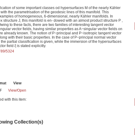
ssification of some important classes od hypersurfaces M of the nearly Kähler
with the parametrisation of the geodesic lines of this manifold. This
 examples of homogeneous, 6-dimensional, nearly Kähler manifolds. In
x structure J, this manifold is en- dowed with an almost product structure P ,
ing to these facts, there are two families of interesting tangent vector
ngular vector fields, having similar properties as A−singular vector fields on
e already known. The notion of P−principal and P−isotropic tangent vector
along with their basic properties. In the case of P−principal normal vector
, the partial classification is given, while the immersion of the hypersurfaces
r field ξ is stated explicitly.
6789/5324
rmat
View
F
View/
Open
ed with this item:
lowing Collection(s)