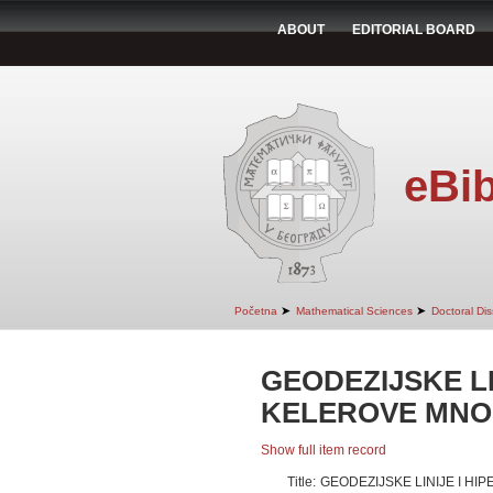
ABOUT
EDITORIAL BOARD
eBib
➤
➤
Početna
Mathematical Sciences
Doctoral Dis
GEODEZIJSKE LI
KELEROVE MNOG
Show full item record
Title:
GEODEZIJSKE LINIJE I H