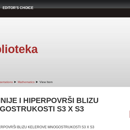
EDITOR'S CHOICE
lioteka
➤
➤
sertations
Mathematics
View Item
NIJE I HIPERPOVRŠI BLIZU
OSTRUKOSTI S3 X S3
IPERPOVRŠI BLIZU KELEROVE MNOGOSTRUKOSTI S3 X S3