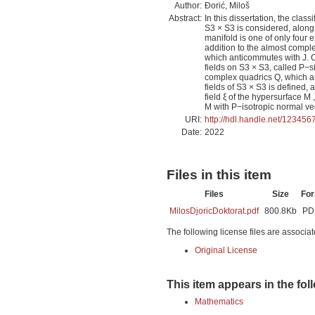
Author:
Đorić, Miloš
Abstract:
In this dissertation, the cla
S3 × S3 is considered, along 
manifold is one of only four
addition to the almost comple
which anticommutes with J. Ow
fields on S3 × S3, called P−si
complex quadrics Q, which ar
fields of S3 × S3 is defined, 
field ξ of the hypersurface M 
M with P−isotropic normal vecto
URI:
http://hdl.handle.net/12345
Date:
2022
Files in this item
Files
Size
Fo
MilosDjoricDoktorat.pdf
800.8Kb
PD
The following license files are associat
Original License
This item appears in the fol
Mathematics