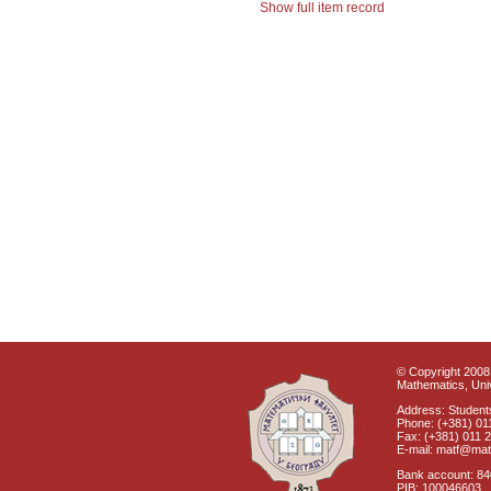
Show full item record
© Copyright 2008 
Mathematics, Univ
Address: Students
Phone: (+381) 01
Fax: (+381) 011 
E-mail: matf@mat
Bank account: 8
PIB: 100046603