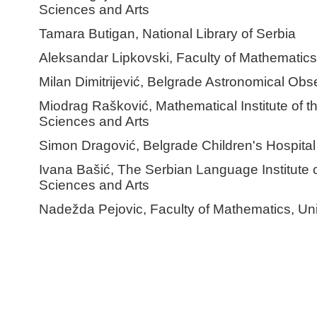
Sciences and Arts
Tamara Butigan, National Library of Serbia
Aleksandar Lipkovski, Faculty of Mathematics,
Milan Dimitrijević, Belgrade Astronomical Obs
Miodrag Rašković, Mathematical Institute of 
Sciences and Arts
Simon Dragović, Belgrade Children's Hospital
Ivana Bašić, The Serbian Language Institute 
Sciences and Arts
Nadežda Pejovic, Faculty of Mathematics, Uni