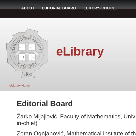
ABOUT
EDITORIAL BOARD
EDITOR'S CHOICE
eLibrary
eLibrary Home
Editorial Board
Žarko Mijajlović, Faculty of Mathematics, Unive
in-chief)
Zoran Ognjanović, Mathematical Institute of 