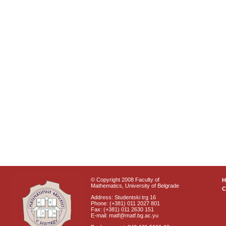
© Copyright 2008 Faculty of
Mathematics, University of Belgrade
C
Address: Studentski trg 16
Phone: (+381) 011 2027 801
Fax: (+381) 011 2630 151
E-mail: matf@matf.bg.ac.yu