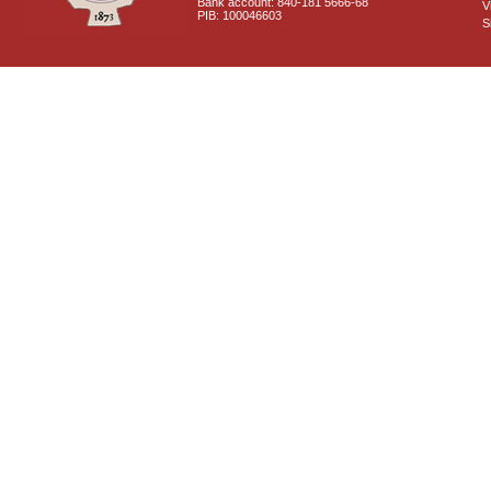
Bank account: 840-181 5666-68
V
PIB: 100046603
S