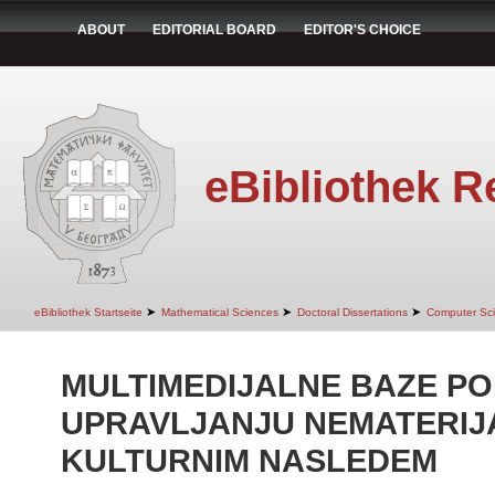
ABOUT
EDITORIAL BOARD
EDITOR'S CHOICE
eBibliothek R
➤
➤
➤
eBibliothek Startseite
Mathematical Sciences
Doctoral Dissertations
Computer Sc
MULTIMEDIJALNE BAZE P
UPRAVLJANJU NEMATERIJ
KULTURNIM NASLEDEM