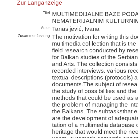
Zur Langanzeige
Titel:
MULTIMEDIJALNE BAZE POD
NEMATERIJALNIM KULTURNI
Autor:
Tanasijević, Ivana
Zusammenfassung:
The motivation for writing this doc
multimedia col-lection that is the
field research conducted by rese
for Balkan studies of the Serbi
and Arts. The collection consists 
recorded interviews, various re
textual descriptions (protocols)
documents.The subject of researc
the study of possibilities and t
methods that could be used as a 
the problem of managing the intan
the Balkans. The subtasksthat e
are the development of adequat
tation of a multimedia database o
heritage that would meet the need