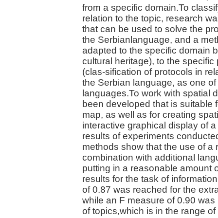
from a specific domain.To classif
relation to the topic, research
that can be used to solve the pro
the Serbianlanguage, and a meth
adapted to the specific domain 
cultural heritage), to the specif
(clas-sification of protocols in rel
the Serbian language, as one of 
languages.To work with spatial d
been developed that is suitable f
map, as well as for creating spat
interactive graphical display of 
results of experiments conducte
methods show that the use of a 
combination with additional lan
putting in a reasonable amount o
results for the task of informati
of 0.87 was reached for the extra
while an F measure of 0.90 was 
of topics,which is in the range 