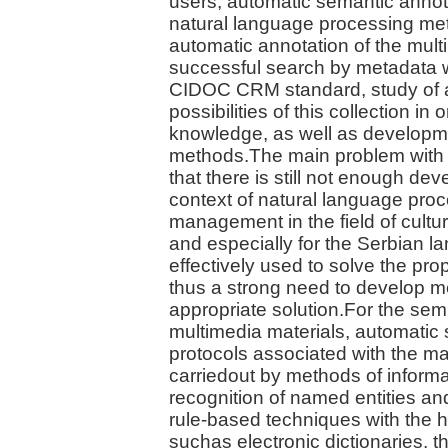
users, automatic semantic annota
natural language processing met
automatic annotation of the mult
successful search by metadata 
CIDOC CRM standard, study of a
possibilities of this collection in
knowledge, as well as developme
methods.The main problem with 
that there is still not enough dev
context of natural language proc
management in the field of cultur
and especially for the Serbian 
effectively used to solve the pr
thus a strong need to develop m
appropriate solution.For the sem
multimedia materials, automatic 
protocols associated with the ma
carriedout by methods of informa
recognition of named entities and
rule-based techniques with the h
suchas electronic dictionaries, 