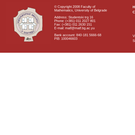
© Copyright 2008 Faculty of
Mathematics, University of Belgrade
C
Address: Studentski trg 16
Phone: (+381) 011 2027 801
Fax: (+381) 011 2630 151
E-mail: matf@matf.bg.ac.yu
Bank account: 840-181 5666-68
V
PIB: 100046603
S