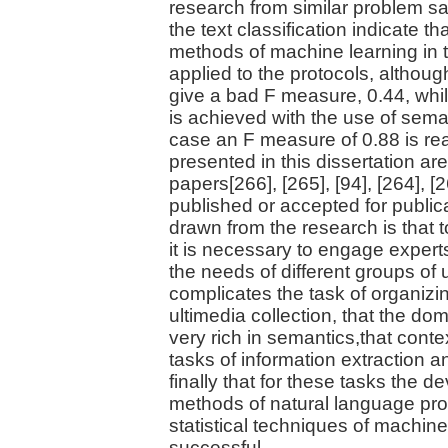
research from similar problem s
the text classification indicate th
methods of machine learning in 
applied to the protocols, althoug
give a bad F measure, 0.44, whi
is achieved with the use of sema
case an F measure of 0.88 is re
presented in this dissertation ar
papers[266], [265], [94], [264], 
published or accepted for public
drawn from the research is that 
it is necessary to engage experts
the needs of different groups of
complicates the task of organi
ultimedia collection, that the dom
very rich in semantics,that contex
tasks of information extraction an
finally that for these tasks the 
methods of natural language pro
statistical techniques of machine
successful.