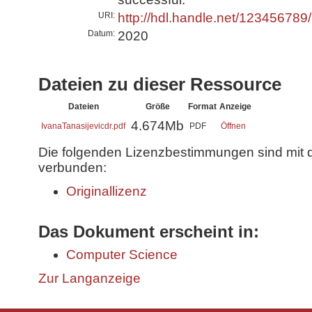
URI:
http://hdl.handle.net/123456789
Datum:
2020
Dateien zu dieser Ressource
Dateien
Größe
Format
Anzeige
4.674Mb
IvanaTanasijevicdr.pdf
PDF
Öffnen
Die folgenden Lizenzbestimmungen sind mit 
verbunden:
Originallizenz
Das Dokument erscheint in:
Computer Science
Zur Langanzeige