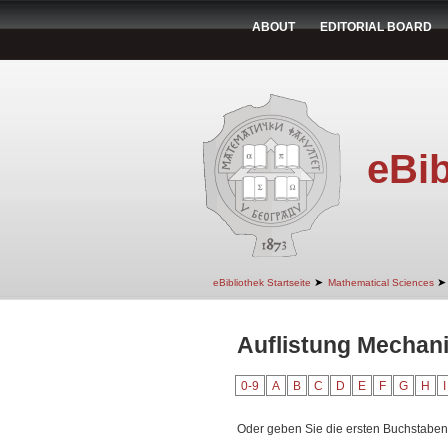
ABOUT
EDITORIAL BOARD
eBib
➤
➤
eBibliothek Startseite
Mathematical Sciences
Auflistung Mechani
0-9
A
B
C
D
E
F
G
H
I
Oder geben Sie die ersten Buchstaben