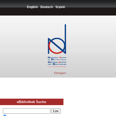
English
Deutsch
Srpski
Einloggen
eBibliothek Suche