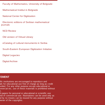
Faculty of Mathematics, University of Belgrade
Mathematical Institut in Belgrade
National Center for Digitization
Electronic editions of Serbian mathematical
journals
NCD Review
Old version of Virtual Library
eCatalog of cultural monuments in Serbia
South-Eastern European Digitization Initiative
Digital Legacies
Digital Archive
TEMENT
ific institutions are encouraged to reproduce and
als for educational use free of charge as long as credit
rovided. For any other purpose except educational or
mmercial etc, use of these materials is prohibited without
n.
apers for personal or educational or scientific use
kind of commercial use. Illustrations can be used only as
and by no means can be reused for any purpose without
owner of the copyrights.