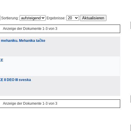
Sortierung:
Ergebnisse:
Anzeige der Dokumente 1-3 von 3
u mehaniku. Mehanika tačke
KE
 II DEO III sveska
Anzeige der Dokumente 1-3 von 3