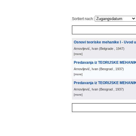
Sortiert nach:
Osnovi teoriske mehanike I - Uvod 
Arnovljević, Ivan
(
Belgrade
, 1947
)
[more]
Predavanja iz TEORIJSKE MEHANI
Arnovljević, Ivan
(
Beograd
, 1937
)
[more]
Predavanja iz TEORIJSKE MEHANIKE
Arnovljević, Ivan
(
Beograd
, 1937
)
[more]