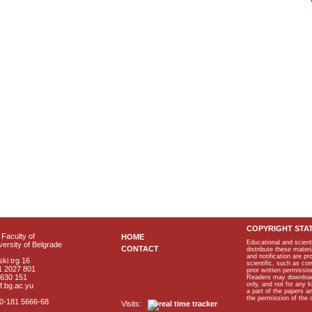
COPYRIGHT STA
Faculty of
HOME
Educational and scient
ersity of Belgrade
CONTACT
distribute these materi
and notification are p
ki trg 16
scientific, such as co
1 2027 801
prior written permissio
2630 151
Readers may download p
only, and not for any 
f.bg.ac.yu
a part of the papers 
the permission of the 
40-181 5666-68
Visits: