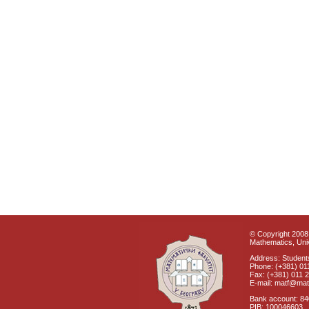
© Copyright 2008 
Mathematics, Univ
Address: Students
Phone: (+381) 01
Fax: (+381) 011 
E-mail: matf@mat
Bank account: 8
PIB: 100046603