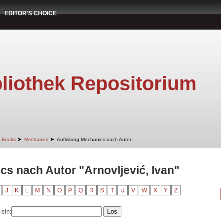
EDITOR'S CHOICE
liothek Repositorium
➤
➤
Books
Mechanics
Auflistung Mechanics nach Autor
cs nach Autor "Arnovljević, Ivan"
J
K
L
M
N
O
P
Q
R
S
T
U
V
W
X
Y
Z
 ein: