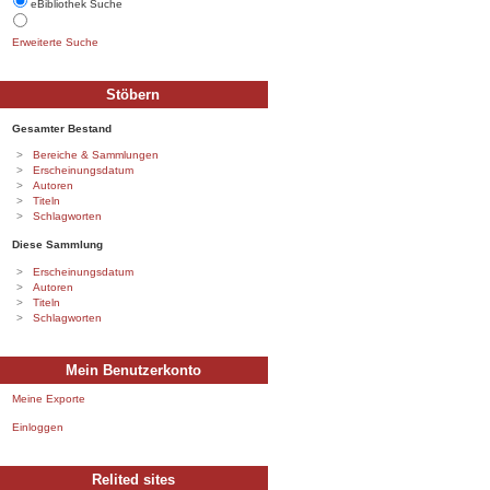
eBibliothek Suche
Erweiterte Suche
Stöbern
Gesamter Bestand
Bereiche & Sammlungen
Erscheinungsdatum
Autoren
Titeln
Schlagworten
Diese Sammlung
Erscheinungsdatum
Autoren
Titeln
Schlagworten
Mein Benutzerkonto
Meine Exporte
Einloggen
Relited sites