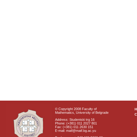
© Copyright 2008 Faculty of
Mathematics, University of Belgrade
C
Address: Studentski trg 16
Phone: (+381) 011 2027 801
Fax: (+381) 011 2630 151
E-mail: matf@matf.bg.ac.yu