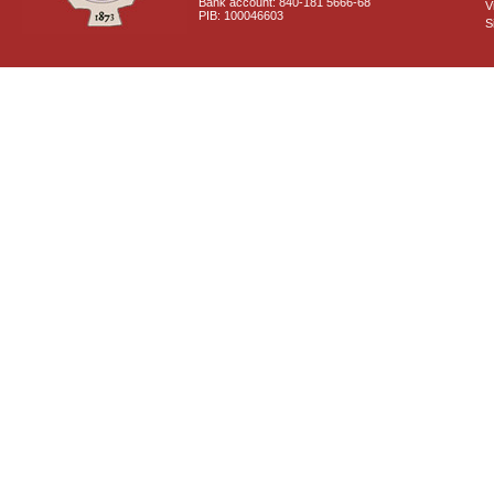
Bank account: 840-181 5666-68
V
PIB: 100046603
S