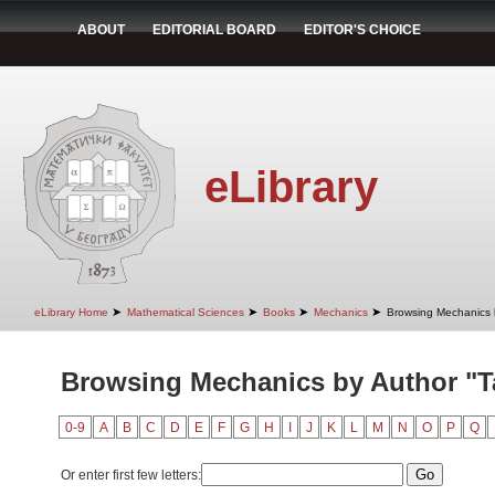
ABOUT
EDITORIAL BOARD
EDITOR'S CHOICE
eLibrary
➤
➤
➤
➤
eLibrary Home
Mathematical Sciences
Books
Mechanics
Browsing Mechanics 
Browsing Mechanics by Author "Ta
0-9
A
B
C
D
E
F
G
H
I
J
K
L
M
N
O
P
Q
Or enter first few letters: