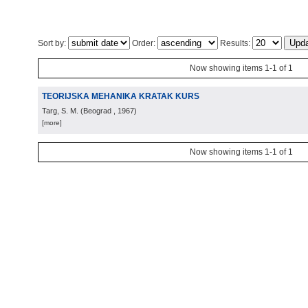
Sort by:
Order:
Results:
Now showing items 1-1 of 1
TEORIJSKA MEHANIKA KRATAK KURS
Targ, S. M.
(
Beograd
, 1967
)
[more]
Now showing items 1-1 of 1