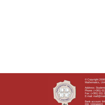
© Copyright 2008 
Mathematics, Univ
Address: Students
Phone: (+381) 01
Fax: (+381) 011 
E-mail: matf@mat
Bank account: 8
PIB: 100046603