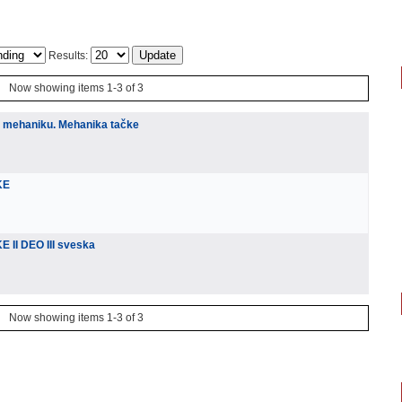
Results:
Now showing items 1-3 of 3
u mehaniku. Mehanika tačke
KE
 II DEO III sveska
Now showing items 1-3 of 3