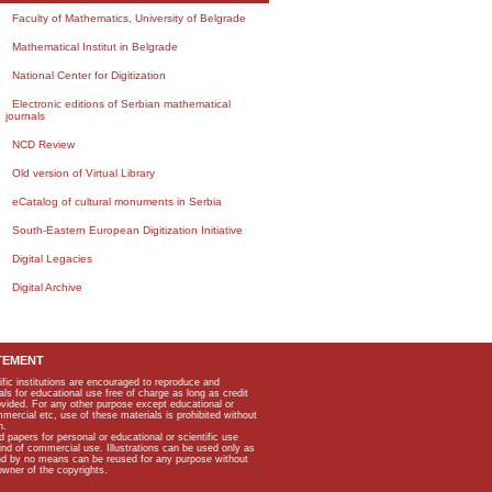
Faculty of Mathematics, University of Belgrade
Mathematical Institut in Belgrade
National Center for Digitization
Electronic editions of Serbian mathematical
journals
NCD Review
Old version of Virtual Library
eCatalog of cultural monuments in Serbia
South-Eastern European Digitization Initiative
Digital Legacies
Digital Archive
TEMENT
ific institutions are encouraged to reproduce and
als for educational use free of charge as long as credit
rovided. For any other purpose except educational or
mmercial etc, use of these materials is prohibited without
n.
apers for personal or educational or scientific use
kind of commercial use. Illustrations can be used only as
and by no means can be reused for any purpose without
owner of the copyrights.