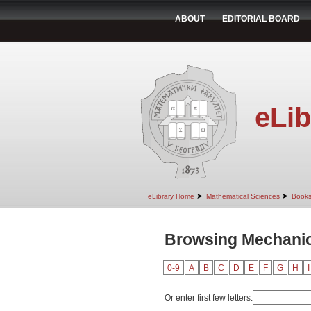
ABOUT
EDITORIAL BOARD
eLib
➤
➤
eLibrary Home
Mathematical Sciences
Book
Browsing Mechanics
0-9
A
B
C
D
E
F
G
H
I
Or enter first few letters: