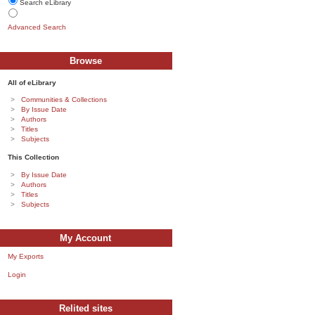
Search eLibrary
Advanced Search
Browse
All of eLibrary
Communities & Collections
By Issue Date
Authors
Titles
Subjects
This Collection
By Issue Date
Authors
Titles
Subjects
My Account
My Exports
Login
Relited sites