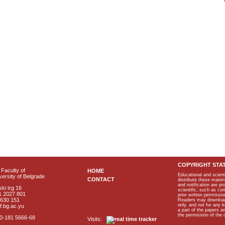
COPYRIGHT STA
Faculty of
HOME
Educational and scient
ersity of Belgrade
CONTACT
distribute these materi
and notification are p
ki trg 16
scientific, such as co
1 2027 801
prior written permissio
2630 151
Readers may download p
only, and not for any 
f.bg.ac.yu
a part of the papers 
the permission of the 
40-181 5666-68
Visits: