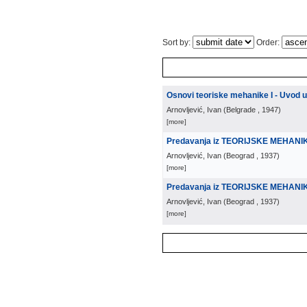
Sort by:
Order:
Osnovi teoriske mehanike I - Uvod 
Arnovljević, Ivan
(
Belgrade
, 1947
)
[more]
Predavanja iz TEORIJSKE MEHANI
Arnovljević, Ivan
(
Beograd
, 1937
)
[more]
Predavanja iz TEORIJSKE MEHANIKE
Arnovljević, Ivan
(
Beograd
, 1937
)
[more]