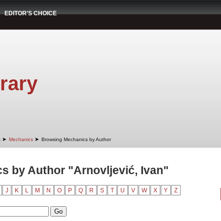
EDITOR'S CHOICE
rary
➤
➤
s
Mechanics
Browsing Mechanics by Author
 by Author "Arnovljević, Ivan"
J
K
L
M
N
O
P
Q
R
S
T
U
V
W
X
Y
Z