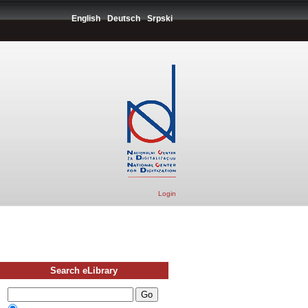
English
Deutsch
Srpski
Login
Search eLibrary