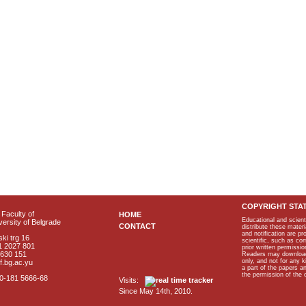
COPYRIGHT STA
Faculty of
HOME
Educational and scient
ersity of Belgrade
CONTACT
distribute these materi
and notification are p
ki trg 16
scientific, such as co
1 2027 801
prior written permissio
2630 151
Readers may download p
only, and not for any 
f.bg.ac.yu
a part of the papers 
the permission of the 
40-181 5666-68
Visits:
Since May 14th, 2010.