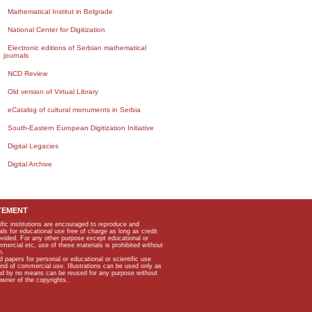
Mathematical Institut in Belgrade
National Center for Digitization
Electronic editions of Serbian mathematical
journals
NCD Review
Old version of Virtual Library
eCatalog of cultural monuments in Serbia
South-Eastern European Digitization Initiative
Digital Legacies
Digital Archive
TEMENT
ific institutions are encouraged to reproduce and
als for educational use free of charge as long as credit
rovided. For any other purpose except educational or
mmercial etc, use of these materials is prohibited without
n.
apers for personal or educational or scientific use
kind of commercial use. Illustrations can be used only as
and by no means can be reused for any purpose without
owner of the copyrights.