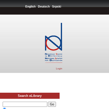
English
Deutsch
Srpski
Login
Search eLibrary