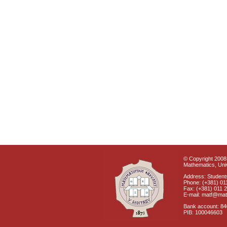
© Copyright 2008 
Mathematics, Univ
Address: Students
Phone: (+381) 01
Fax: (+381) 011 
E-mail: matf@mat
Bank account: 8
PIB: 100046603