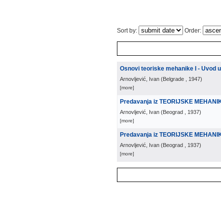
Sort by:
Order:
Osnovi teoriske mehanike I - Uvod 
Arnovljević, Ivan
(
Belgrade
, 1947
)
[more]
Predavanja iz TEORIJSKE MEHANI
Arnovljević, Ivan
(
Beograd
, 1937
)
[more]
Predavanja iz TEORIJSKE MEHANIKE
Arnovljević, Ivan
(
Beograd
, 1937
)
[more]