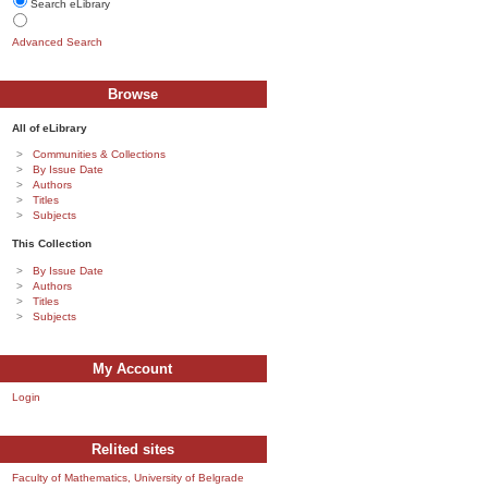
Search eLibrary
Advanced Search
Browse
All of eLibrary
Communities & Collections
By Issue Date
Authors
Titles
Subjects
This Collection
By Issue Date
Authors
Titles
Subjects
My Account
Login
Relited sites
Faculty of Mathematics, University of Belgrade