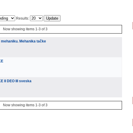
Results:
Now showing items 1-3 of 3
u mehaniku. Mehanika tačke
KE
 II DEO III sveska
Now showing items 1-3 of 3