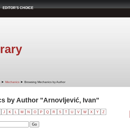
EDITOR'S CHOICE
rary
➤
➤
s
Mechanics
Browsing Mechanics by Author
 by Author "Arnovljević, Ivan"
J
K
L
M
N
O
P
Q
R
S
T
U
V
W
X
Y
Z