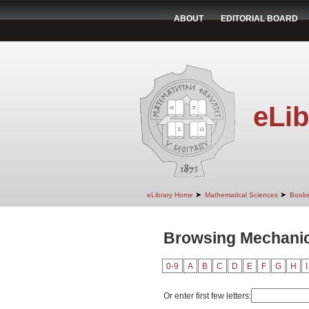
ABOUT
EDITORIAL BOARD
eLib
➤
➤
eLibrary Home
Mathematical Sciences
Book
Browsing Mechanics
0-9
A
B
C
D
E
F
G
H
I
Or enter first few letters: