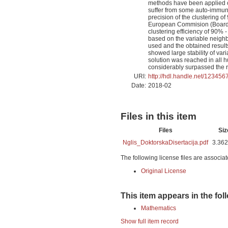
methods have been applied on 
suffer from some auto-immune
precision of the clustering 
European Commision (Board),
clustering efficiency of 90% 
based on the variable neigh
used and the obtained result
showed large stability of var
solution was reached in all h
considerably surpassed the re
URI:
http://hdl.handle.net/12345
Date:
2018-02
Files in this item
Files
Siz
Nglis_DoktorskaDisertacija.pdf
3.36
The following license files are associat
Original License
This item appears in the fol
Mathematics
Show full item record