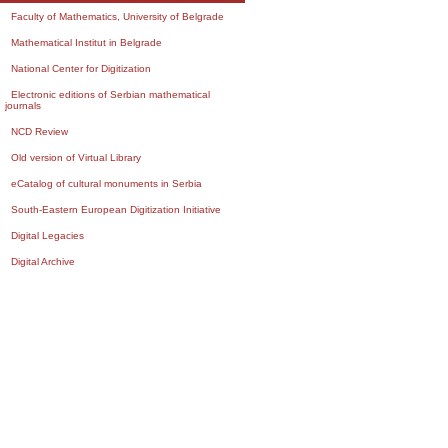
Faculty of Mathematics, University of Belgrade
Mathematical Institut in Belgrade
National Center for Digitization
Electronic editions of Serbian mathematical
journals
NCD Review
Old version of Virtual Library
eCatalog of cultural monuments in Serbia
South-Eastern European Digitization Initiative
Digital Legacies
Digital Archive