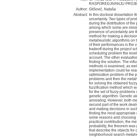
RASPOREDJIVANJU PROJE
Author:
Glišović, Nataša
Abstract:
In this doctoral dissertation
uncertainty. Two types of pro
during the distribution of the
among which some are missin
presence of uncertainty are t
method for making a decision.
metaheuristic algorithms on 
of their performances is the v
tradeoff during the project s
scheduling problem the level 
account. The other evaluation
finding the solution. The inf
methods is examined, as well
implementation could be reac
optimization problem of the pr
problems and then the metah
for solving the obtained fuz
fuzzification method which w
for the set of fuzzy problems
genetic algorithm. Genetic al
annealing. However, both met
secund part of the work deals
and making decisions in suc
finding the most appropriate 
some reasons and choosing th
practical contribution, the m
probability, the theorem was p
that describe the objects for
neighborhood search metaheu