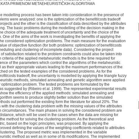
KATA PRIMENOM METAEHEURISTIČKIH ALGORITAMA
 the modelling process has been taken into consideration in the presence of
blems were analyzed: one is the optimization of the benefit/costs tradeoff
 projects and the other is the classification of data described by the attributes
g. The basic problems during the modelling of the decision making in the
he choice of the adequate treatment of uncertainty and the choice of the
 One of the aims of the work is investigating the benefits of applying the
the considered optimization problems. The main measure for the evaluation
alue of objective function (for both problems: optimization of benefit/costs
cheduling and clustering of incomplete data). Considering the project
of satisfaction related to the problem constraints could also be taken into
 criteria of the applied metaheuristic methods is the time required for
luence of the parameters which control the algorithms of the metaheuristic
 as their appropriate values leading to the maximum performances of the
hed on the tested examples of the considered problems. As for the
ofit/costs tradeoff, the uncertainty is modelled by applying the triangle fuzzy
euristic methods, simulated annealing and genetic algorithm were applied
zy optimization problem. The tested problems are formulated by the
as suggested by (Ribeiro et al. 1999). The represented experimental results
 show the efficiency of the applied methods: simulated annealing and
gorithm seems to produce slightly better solution than the simulated
hods out performed the existing form the literature for about 20%. The
 with the clustering data problem with the missing values of the attributes
h circumstances. The main phases in solving the considered problem are
distance, which will be used in the cases when the data are missing for
e method for solving the clustering problem. As the theoretical and
etric, based on the logic principles, was proposed. By applying the
roved defining the values of the weighting coefficients related to attributes
 clustering. The proposed metric was implemented in the variable
ristic method as well as in some of its modifications. The implemented