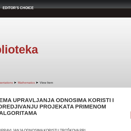
EDITOR'S CHOICE
lioteka
➤
➤
sertations
Mathematics
View Item
EMA UPRAVLJANJA ODNOSIMA KORISTI I
OREDJIVANJU PROJEKATA PRIMENOM
 ALGORITAMA
UPRAVLJANJA ODNOSIMA KORISTI I TROŠKOVA PRI