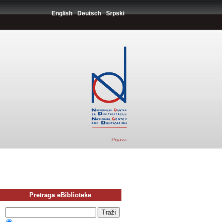
English
Deutsch
Srpski
Prijava
Pretraga eBiblioteke