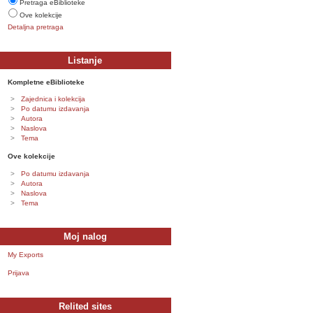
Pretraga eBiblioteke
Ove kolekcije
Detaljna pretraga
Listanje
Kompletne eBiblioteke
Zajednica i kolekcija
Po datumu izdavanja
Autora
Naslova
Tema
Ove kolekcije
Po datumu izdavanja
Autora
Naslova
Tema
Moj nalog
My Exports
Prijava
Relited sites