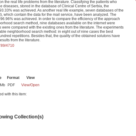
the real life problems from the literature. Classifying the patients who
 diseases, stored in the database of Clinical Centre of Serbia, the
of 93.33% was achieved. As another real life example, seven databases of the
 which contain the data for the mail service, have been analyzed. The
- 96.96% was achieved. In order to compare the efficiency of the approach
borhood search method, nine databases available on the internet were
s were compared with the existing ones from the literature. The experiments
iable neighborhood search method: in eight out of nine cases the best
undred repetitions. Besides that, the quality of the obtained solutons have
sults from the literature.
6789/4710
e
Format
View
2Mb
PDF
View/
Open
ed with this item:
lowing Collection(s)