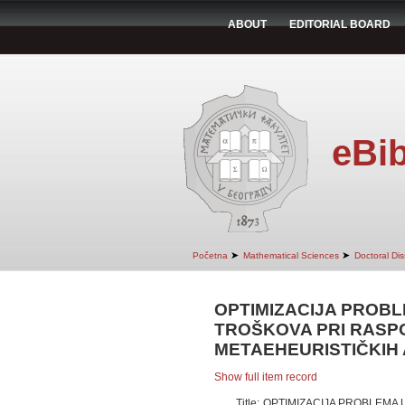
ABOUT
EDITORIAL BOARD
eBib
➤
➤
Početna
Mathematical Sciences
Doctoral Dis
OPTIMIZACIJA PROBL
TROŠKOVA PRI RASP
METAEHEURISTIČKIH
Show full item record
Title:
OPTIMIZACIJA PROBLEMA 