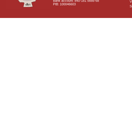
Bank account: 840-181 5666-68
V
PIB: 100046603
S