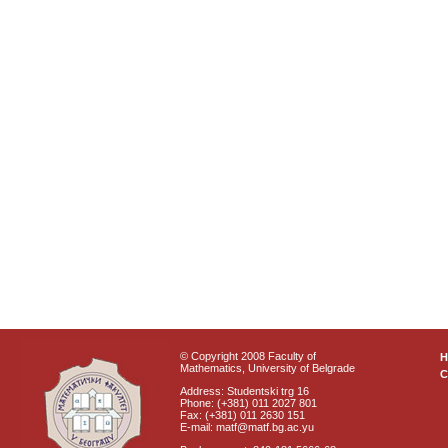
© Copyright 2008 Faculty of
Mathematics, University of Belgrade
C
Address: Studentski trg 16
Phone: (+381) 011 2027 801
Fax: (+381) 011 2630 151
E-mail: matf@matf.bg.ac.yu