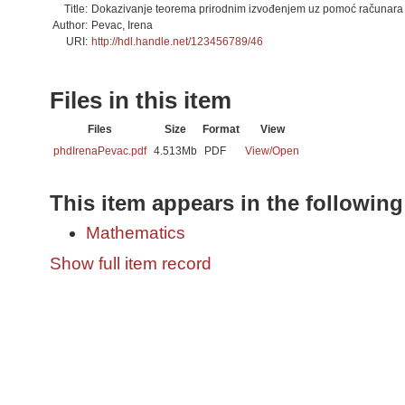
Title:
Dokazivanje teorema prirodnim izvođenjem uz pomoć računara
Author:
Pevac, Irena
URI:
http://hdl.handle.net/123456789/46
Files in this item
Files
Size
Format
View
phdIrenaPevac.pdf
4.513Mb
PDF
View/
Open
This item appears in the following
Mathematics
Show full item record