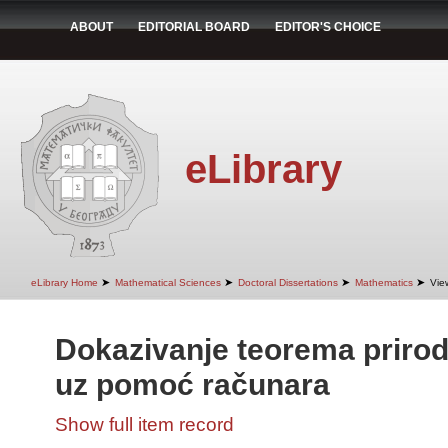
ABOUT
EDITORIAL BOARD
EDITOR'S CHOICE
eLibrary
➤
➤
➤
➤
eLibrary Home
Mathematical Sciences
Doctoral Dissertations
Mathematics
Vie
Dokazivanje teorema priro
uz pomoć računara
Show full item record