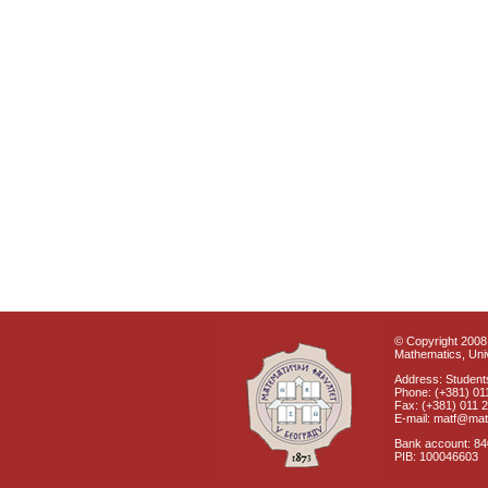
© Copyright 2008 
Mathematics, Univ
Address: Students
Phone: (+381) 01
Fax: (+381) 011 
E-mail: matf@mat
Bank account: 8
PIB: 100046603