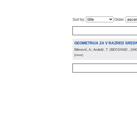
Sort by:
Order:
GEOMETRIJA ZA V RAZRED SREDN
Bilimović, A.; Anđelić, T.
(
BEOGRAD
, 194
[more]