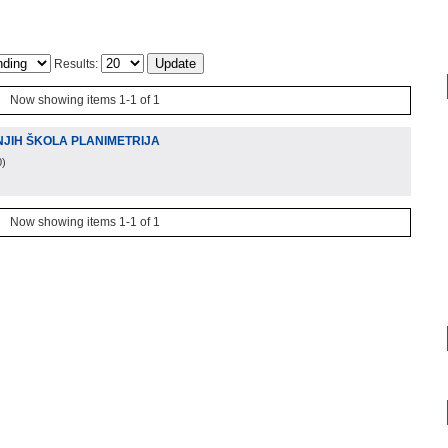
Results:
Now showing items 1-1 of 1
JIH ŠKOLA PLANIMETRIJA
0
)
Now showing items 1-1 of 1