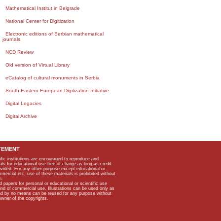
Mathematical Institut in Belgrade
National Center for Digitization
Electronic editions of Serbian mathematical
journals
NCD Review
Old version of Virtual Library
eCatalog of cultural monuments in Serbia
South-Eastern European Digitization Initiative
Digital Legacies
Digital Archive
TEMENT
ific institutions are encouraged to reproduce and
als for educational use free of charge as long as credit
rovided. For any other purpose except educational or
mmercial etc, use of these materials is prohibited without
n.
apers for personal or educational or scientific use
kind of commercial use. Illustrations can be used only as
and by no means can be reused for any purpose without
owner of the copyrights.