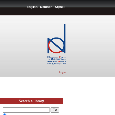
English
Deutsch
Srpski
Login
Search eLibrary