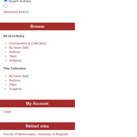
Search eLibrary
Advanced Search
Browse
All of eLibrary
Communities & Collections
By Issue Date
Authors
Titles
Subjects
This Collection
By Issue Date
Authors
Titles
Subjects
My Account
Login
Relited sites
Faculty of Mathematics, University of Belgrade