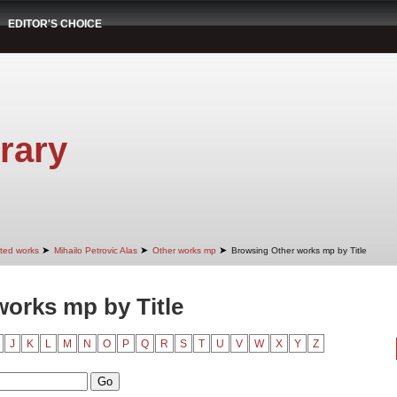
EDITOR'S CHOICE
rary
➤
➤
➤
cted works
Mihailo Petrovic Alas
Other works mp
Browsing Other works mp by Title
orks mp by Title
J
K
L
M
N
O
P
Q
R
S
T
U
V
W
X
Y
Z