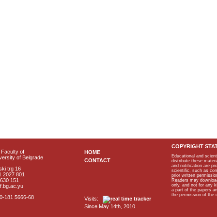
COPYRIGHT STA
Faculty of
HOME
Educational and scient
ersity of Belgrade
CONTACT
distribute these materi
and notification are p
ki trg 16
scientific, such as co
1 2027 801
prior written permissio
2630 151
Readers may download p
only, and not for any 
f.bg.ac.yu
a part of the papers 
the permission of the 
40-181 5666-68
Visits:
Since May 14th, 2010.