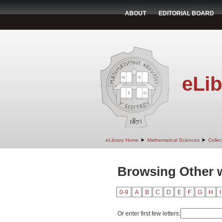
ABOUT
EDITORIAL BOARD
eLib
➤
➤
eLibrary Home
Mathematical Sciences
Colle
Browsing Other w
0-9
A
B
C
D
E
F
G
H
I
Or enter first few letters: