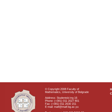
© Copyright 2008 Faculty of
Mathematics, University of Belgrade
C
Address: Studentski trg 16
Phone: (+381) 011 2027 801
Fax: (+381) 011 2630 151
E-mail: matf@matf.bg.ac.yu