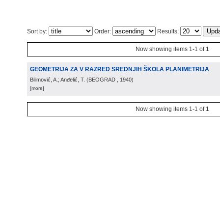
Sort by:
Order:
Results:
Now showing items 1-1 of 1
GEOMETRIJA ZA V RAZRED SREDNJIH ŠKOLA PLANIMETRIJA
Bilimović, A.; Anđelić, T.
(
BEOGRAD
, 1940
)
[more]
Now showing items 1-1 of 1