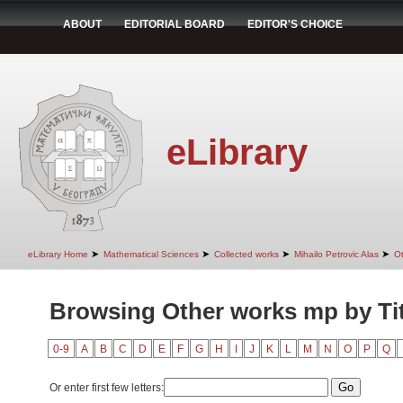
ABOUT
EDITORIAL BOARD
EDITOR'S CHOICE
eLibrary
➤
➤
➤
➤
eLibrary Home
Mathematical Sciences
Collected works
Mihailo Petrovic Alas
O
Browsing Other works mp by Tit
0-9
A
B
C
D
E
F
G
H
I
J
K
L
M
N
O
P
Q
Or enter first few letters: