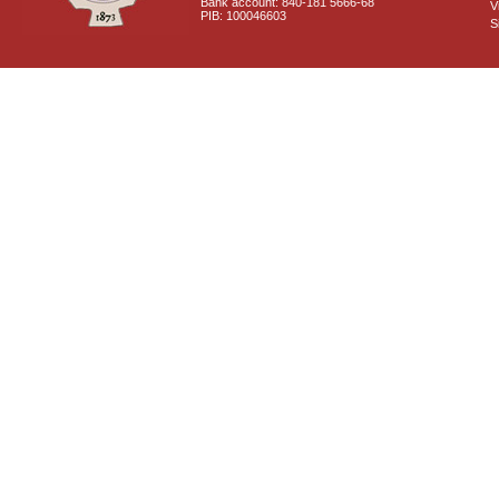
Bank account: 840-181 5666-68
V
PIB: 100046603
S