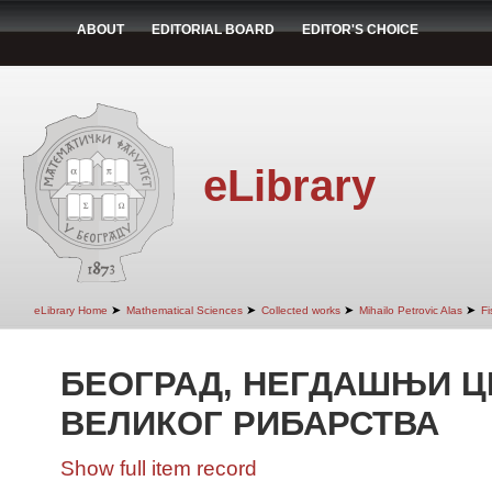
ABOUT
EDITORIAL BOARD
EDITOR'S CHOICE
eLibrary
➤
➤
➤
➤
eLibrary Home
Mathematical Sciences
Collected works
Mihailo Petrovic Alas
Fi
БЕОГРАД, НЕГДАШЊИ Ц
ВЕЛИКОГ РИБАРСТВА
Show full item record