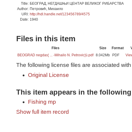
Title:
БЕОГРАД, НЕГДАШЊИ ЦЕНТАР ВЕЛИКОГ РИБАРСТВА
Author:
Петровић, Михаило
URI:
http://hdl.handle.net/123456789/4575
Date:
1940
Files in this item
Files
Size
Format
BEOGRAD negdas¦ ... -Mihailo N. Petrovic¦ü.pdf
8.042Mb
PDF
Vie
The following license files are associated with 
Original License
This item appears in the following
Fishing mp
Show full item record