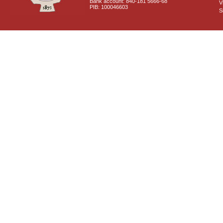
Bank account: 840-181 5666-68
V
PIB: 100046603
S