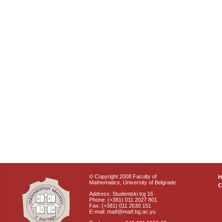
© Copyright 2008 Faculty of
Mathematics, University of Belgrade
C
Address: Studentski trg 16
Phone: (+381) 011 2027 801
Fax: (+381) 011 2630 151
E-mail: matf@matf.bg.ac.yu