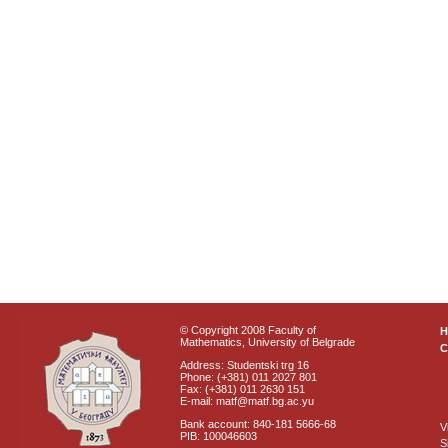
© Copyright 2008 Faculty of
Mathematics, University of Belgrade
C
Address: Studentski trg 16
Phone: (+381) 011 2027 801
Fax: (+381) 011 2630 151
E-mail: matf@matf.bg.ac.yu
Bank account: 840-181 5666-68
V
PIB: 100046603
S