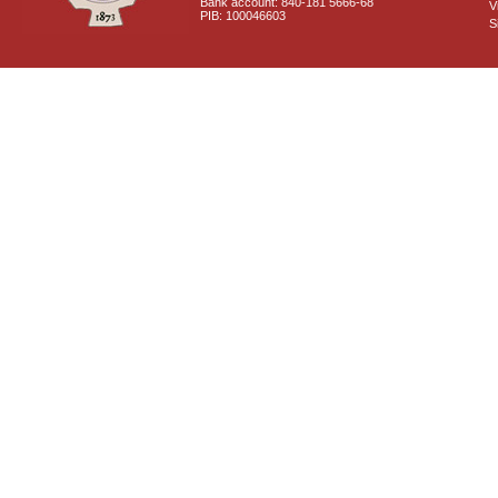
Bank account: 840-181 5666-68
V
PIB: 100046603
S