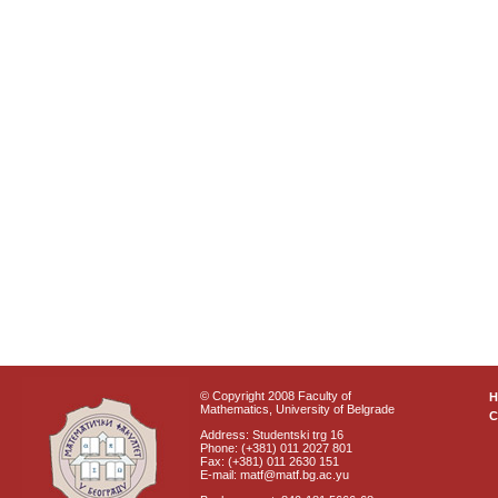
© Copyright 2008 Faculty of
Mathematics, University of Belgrade
C
Address: Studentski trg 16
Phone: (+381) 011 2027 801
Fax: (+381) 011 2630 151
E-mail: matf@matf.bg.ac.yu