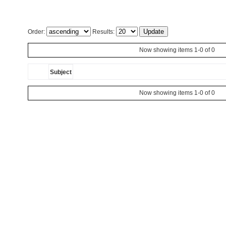
Order:
Results:
Now showing items 1-0 of 0
Subject
Now showing items 1-0 of 0