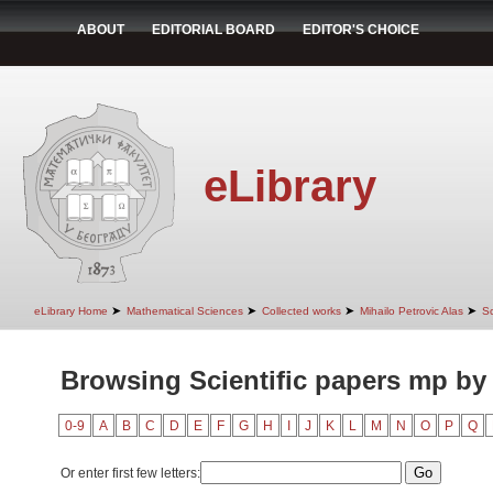
ABOUT
EDITORIAL BOARD
EDITOR'S CHOICE
eLibrary
➤
➤
➤
➤
eLibrary Home
Mathematical Sciences
Collected works
Mihailo Petrovic Alas
Sc
Browsing Scientific papers mp by
0-9
A
B
C
D
E
F
G
H
I
J
K
L
M
N
O
P
Q
Or enter first few letters: