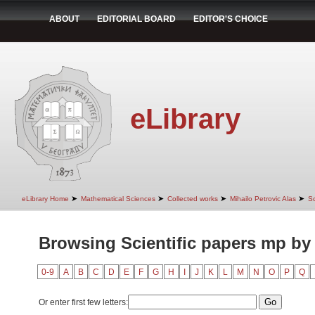
ABOUT
EDITORIAL BOARD
EDITOR'S CHOICE
eLibrary
➤
➤
➤
➤
eLibrary Home
Mathematical Sciences
Collected works
Mihailo Petrovic Alas
Sc
Browsing Scientific papers mp by
0-9
A
B
C
D
E
F
G
H
I
J
K
L
M
N
O
P
Q
Or enter first few letters: