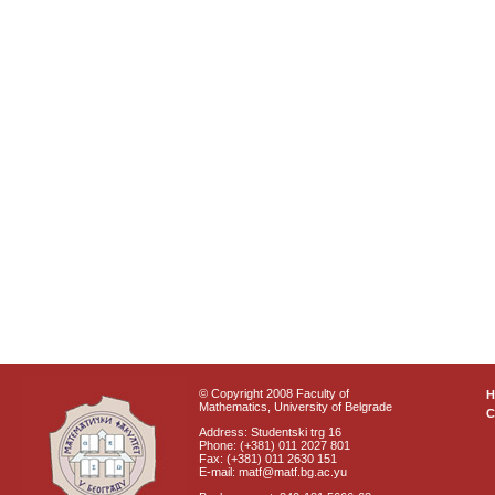
© Copyright 2008 Faculty of
Mathematics, University of Belgrade
C
Address: Studentski trg 16
Phone: (+381) 011 2027 801
Fax: (+381) 011 2630 151
E-mail: matf@matf.bg.ac.yu