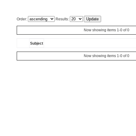
Order:
Results:
Now showing items 1-0 of 0
Subject
Now showing items 1-0 of 0