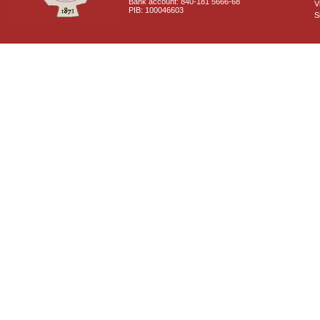
Bank account: 840-181 5666-68
V
PIB: 100046603
S