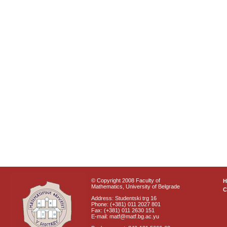
© Copyright 2008 Faculty of
Mathematics, University of Belgrade
C
Address: Studentski trg 16
Phone: (+381) 011 2027 801
Fax: (+381) 011 2630 151
E-mail: matf@matf.bg.ac.yu