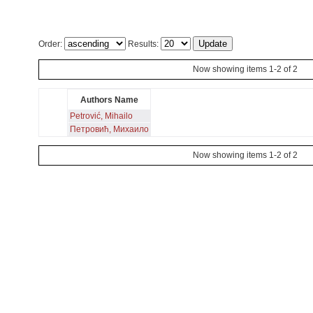
Order:
Results:
Now showing items 1-2 of 2
Authors Name
Petrović, Mihailo
Петровић, Михаило
Now showing items 1-2 of 2