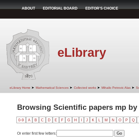
ABOUT
EDITORIAL BOARD
EDITOR'S CHOICE
eLibrary
➤
➤
➤
➤
eLibrary Home
Mathematical Sciences
Collected works
Mihailo Petrovic Alas
Sc
Browsing Scientific papers mp by
0-9
A
B
C
D
E
F
G
H
I
J
K
L
M
N
O
P
Q
Or enter first few letters: