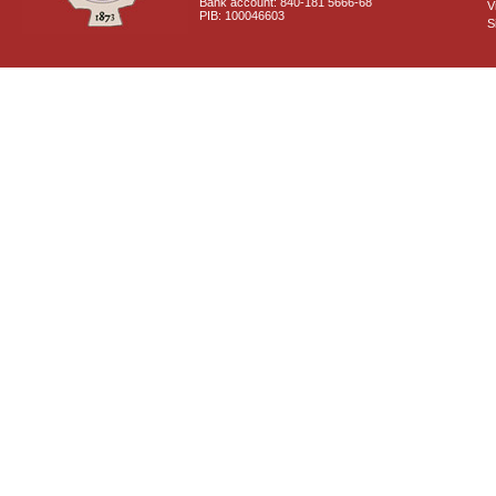
Bank account: 840-181 5666-68
V
PIB: 100046603
S