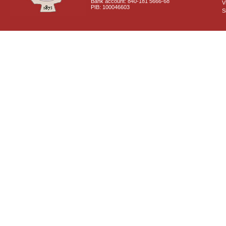
Bank account: 840-181 5666-68
V
PIB: 100046603
S