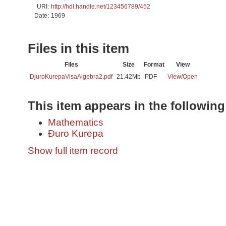
URI:
http://hdl.handle.net/123456789/452
Date:
1969
Files in this item
Files
Size
Format
View
DjuroKurepaVisaAlgebra2.pdf
21.42Mb
PDF
View/
Open
This item appears in the following
Mathematics
Đuro Kurepa
Show full item record