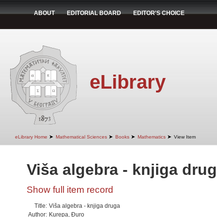
ABOUT
EDITORIAL BOARD
EDITOR'S CHOICE
eLibrary
➤
➤
➤
➤
eLibrary Home
Mathematical Sciences
Books
Mathematics
View Item
Viša algebra - knjiga dru
Show full item record
Title:
Viša algebra - knjiga druga
Author:
Kurepa, Đuro