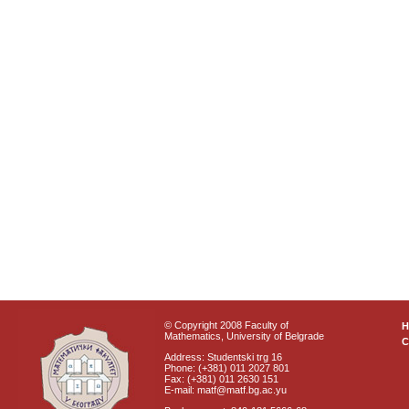
© Copyright 2008 Faculty of
Mathematics, University of Belgrade
C
Address: Studentski trg 16
Phone: (+381) 011 2027 801
Fax: (+381) 011 2630 151
E-mail: matf@matf.bg.ac.yu