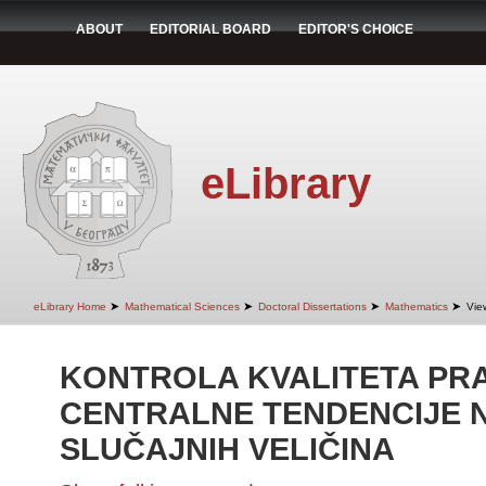
ABOUT
EDITORIAL BOARD
EDITOR'S CHOICE
eLibrary
➤
➤
➤
➤
eLibrary Home
Mathematical Sciences
Doctoral Dissertations
Mathematics
Vie
KONTROLA KVALITETA PR
CENTRALNE TENDENCIJE 
SLUČAJNIH VELIČINA