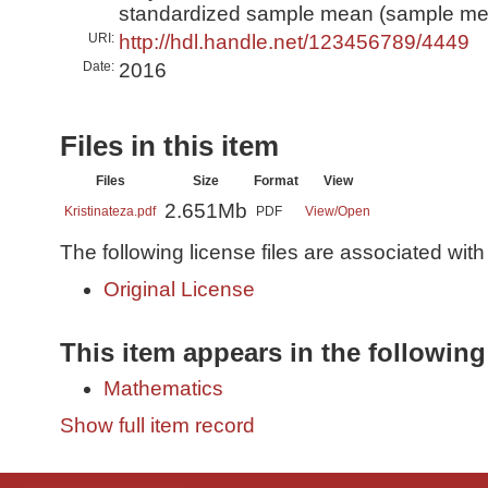
standardized sample mean (sample me
URI:
http://hdl.handle.net/123456789/4449
Date:
2016
Files in this item
Files
Size
Format
View
2.651Mb
Kristinateza.pdf
PDF
View/
Open
The following license files are associated with 
Original License
This item appears in the following
Mathematics
Show full item record