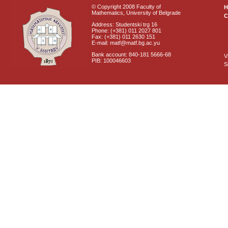
© Copyright 2008 Faculty of
Mathematics, University of Belgrade
C
Address: Studentski trg 16
Phone: (+381) 011 2027 801
Fax: (+381) 011 2630 151
E-mail: matf@matf.bg.ac.yu
Bank account: 840-181 5666-68
V
PIB: 100046603
S