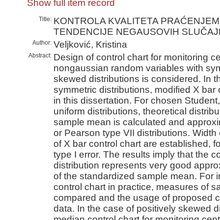
Show full item record
Title:
KONTROLA KVALITETA PRAĆENJE
TENDENCIJE NEGAUSOVIH SLUČAJN
Author:
Veljković, Kristina
Abstract:
Design of control chart for monitoring c
nongaussian random variables with symm
skewed distributions is considered. In 
symmetric distributions, modified X bar 
in this dissertation. For chosen Student,
uniform distributions, theoretical distrib
sample mean is calculated and approxi
or Pearson type VII distributions. Width 
of X bar control chart are established, fo
type I error. The results imply that the
distribution represents very good approx
of the standardized sample mean. For i
control chart in practice, measures of s
compared and the usage of proposed cha
data. In the case of positively skewed d
median control chart for monitoring cent