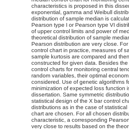
characteristics is proposed in this diss
exponential, gamma and Weibull distribu
distribution of sample median is calcul
Pearson type I or Pearson type VI distr
of upper control limits and power of med
theoretical distribution of sample medi
Pearson distribution are very close. Fo
control chart in practice, measures of
sample kurtosis are compared and then
constructed for given data. Besides the s
control charts for monitoring central t
random variables, their optimal economic
considered. Use of genetic algorithms f
minimization of expected loss function i
dissertation. Same symmetric distributio
statistical design of the X bar control c
distributions as in the case of statistic
chart are chosen. For all chosen distribu
characteristic, a corresponding Pearson 
very close to results based on the theore