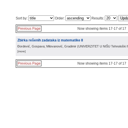
Sort by:
Order:
Results:
Previous Page
Now showing items 17-17 of 17
Zbirka rešenih zadataka iz matematike II
Đorđević, Gospava; Milovanović, Gradimir
(
UNIVERZITET U NIŠU Tehnološki fa
[more]
Previous Page
Now showing items 17-17 of 17