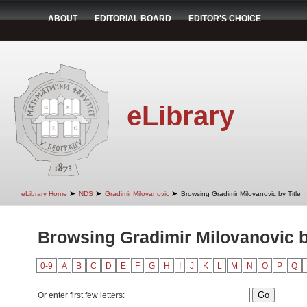
ABOUT
EDITORIAL BOARD
EDITOR'S CHOICE
eLibrary
➤
➤
➤
eLibrary Home
NDS
Gradimir Milovanovic
Browsing Gradimir Milovanovic by Title
Browsing Gradimir Milovanovic b
0-9
A
B
C
D
E
F
G
H
I
J
K
L
M
N
O
P
Q
Or enter first few letters: