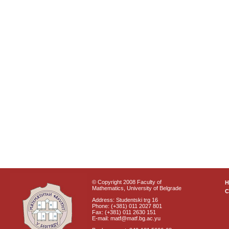
© Copyright 2008 Faculty of
Mathematics, University of Belgrade
C
Address: Studentski trg 16
Phone: (+381) 011 2027 801
Fax: (+381) 011 2630 151
E-mail: matf@matf.bg.ac.yu