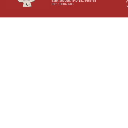
Bank account: 840-181 5666-68
V
PIB: 100046603
S