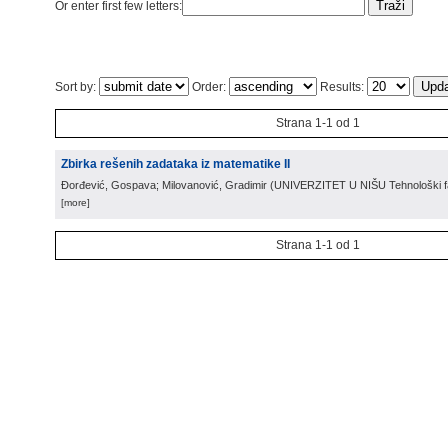
Or enter first few letters:
Sort by:
Order:
Results:
Strana 1-1 od 1
Zbirka rešenih zadataka iz matematike II
Đorđević, Gospava; Milovanović, Gradimir
(
UNIVERZITET U NIŠU Tehnološki fa
[more]
Strana 1-1 od 1