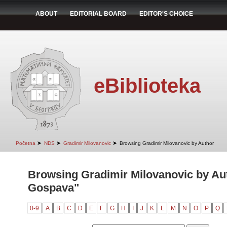
ABOUT
EDITORIAL BOARD
EDITOR'S CHOICE
eBiblioteka
➤
➤
➤
Početna
NDS
Gradimir Milovanovic
Browsing Gradimir Milovanovic by Author
Browsing Gradimir Milovanovic by Au
Gospava"
0-9
A
B
C
D
E
F
G
H
I
J
K
L
M
N
O
P
Q