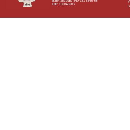
Bank account: 840-181 5666-68
V
PIB: 100046603
S