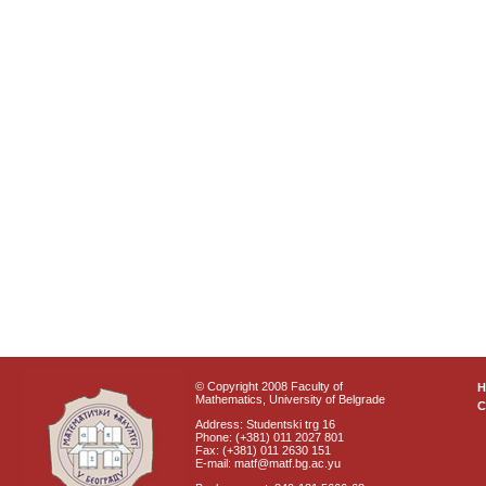
© Copyright 2008 Faculty of
Mathematics, University of Belgrade
C
Address: Studentski trg 16
Phone: (+381) 011 2027 801
Fax: (+381) 011 2630 151
E-mail: matf@matf.bg.ac.yu