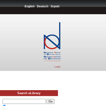
English
Deutsch
Srpski
Login
Search eLibrary