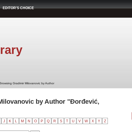
EDITOR'S CHOICE
rary
Browsing Gradimir Milovanovic by Author
ilovanovic by Author "Đorđević,
J
K
L
M
N
O
P
Q
R
S
T
U
V
W
X
Y
Z